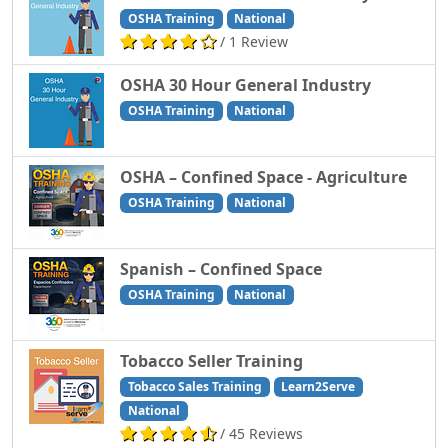
OSHA Training
National
/ 1 Review
OSHA 30 Hour General Industry
OSHA Training
National
OSHA – Confined Space - Agriculture
OSHA Training
National
Spanish – Confined Space
OSHA Training
National
Tobacco Seller Training
Tobacco Sales Training
Learn2Serve
National
/ 45 Reviews