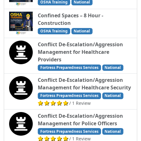
OSHA Training
National
Confined Spaces – 8 Hour -
Construction
OSHA Training
National
Conflict De-Escalation/Aggression
Management for Healthcare
Providers
Fortress Preparedness Services
National
Conflict De-Escalation/Aggression
Management for Healthcare Security
Fortress Preparedness Services
National
/ 1 Review
Conflict De-Escalation/Aggression
Management for Police Officers
Fortress Preparedness Services
National
/ 1 Review