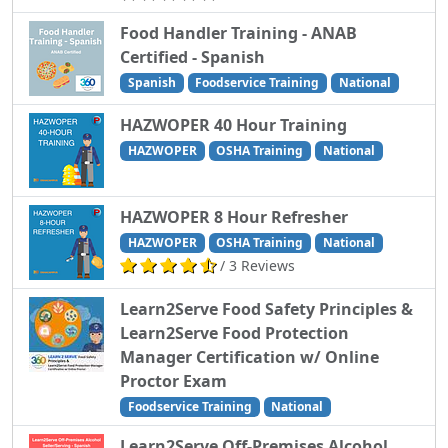
Food Handler Training - ANAB
Certified - Spanish
Spanish
Foodservice Training
National
HAZWOPER 40 Hour Training
HAZWOPER
OSHA Training
National
HAZWOPER 8 Hour Refresher
HAZWOPER
OSHA Training
National
/ 3 Reviews
Learn2Serve Food Safety Principles &
Learn2Serve Food Protection
Manager Certification w/ Online
Proctor Exam
Foodservice Training
National
Learn2Serve Off-Premises Alcohol