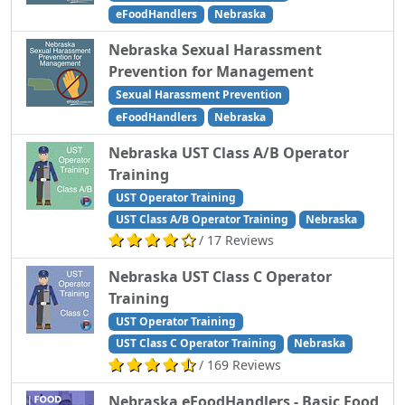
eFoodHandlers
Nebraska
Nebraska Sexual Harassment
Prevention for Management
Sexual Harassment Prevention
eFoodHandlers
Nebraska
Nebraska UST Class A/B Operator
Training
UST Operator Training
UST Class A/B Operator Training
Nebraska
/ 17 Reviews
Nebraska UST Class C Operator
Training
UST Operator Training
UST Class C Operator Training
Nebraska
/ 169 Reviews
Nebraska eFoodHandlers - Basic Food