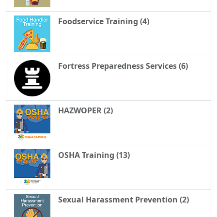
Foodservice Training (4)
Fortress Preparedness Services (6)
HAZWOPER (2)
OSHA Training (13)
Sexual Harassment Prevention (2)