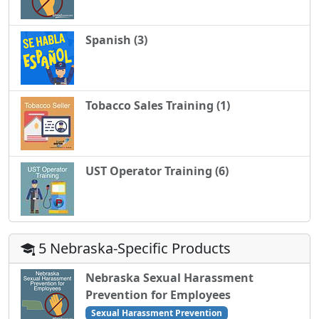
Spanish (3)
Tobacco Sales Training (1)
UST Operator Training (6)
5 Nebraska-Specific Products
Nebraska Sexual Harassment
Prevention for Employees
Sexual Harassment Prevention