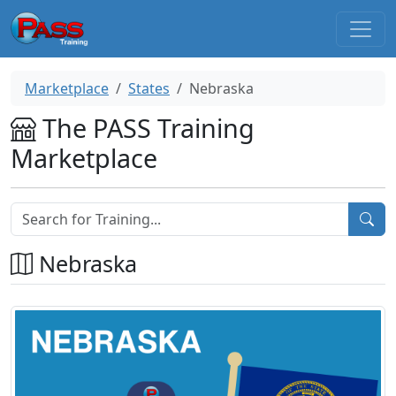
Marketplace
States
Nebraska
The PASS Training
Marketplace
Nebraska