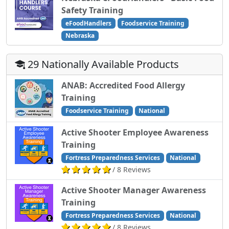
Safety Training
eFoodHandlers
Foodservice Training
Nebraska
29 Nationally Available Products
ANAB: Accredited Food Allergy
Training
Foodservice Training
National
Active Shooter Employee Awareness
Training
Fortress Preparedness Services
National
/ 8 Reviews
Active Shooter Manager Awareness
Training
Fortress Preparedness Services
National
/ 8 Reviews