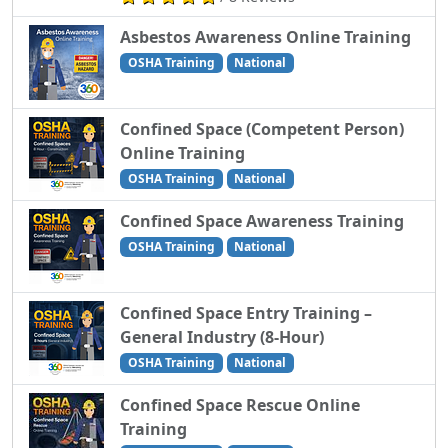
Asbestos Awareness Online Training
OSHA Training
National
Confined Space (Competent Person)
Online Training
OSHA Training
National
Confined Space Awareness Training
OSHA Training
National
Confined Space Entry Training –
General Industry (8-Hour)
OSHA Training
National
Confined Space Rescue Online
Training