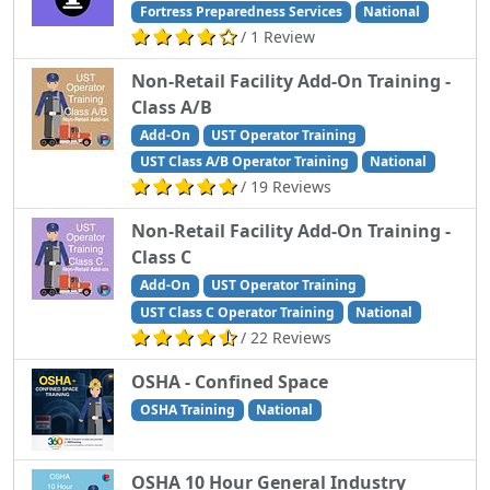
Fortress Preparedness Services
National
/ 1 Review
Non-Retail Facility Add-On Training -
Class A/B
Add-On
UST Operator Training
UST Class A/B Operator Training
National
/ 19 Reviews
Non-Retail Facility Add-On Training -
Class C
Add-On
UST Operator Training
UST Class C Operator Training
National
/ 22 Reviews
OSHA - Confined Space
OSHA Training
National
OSHA 10 Hour General Industry