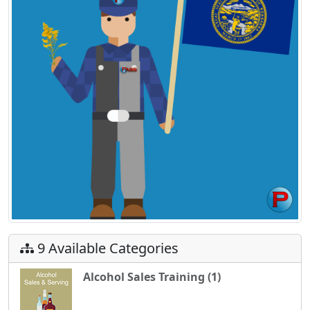
9 Available Categories
Alcohol Sales Training (1)