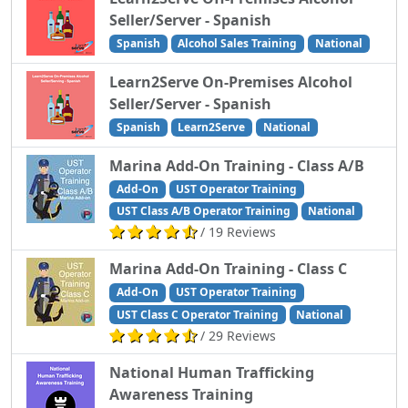
Seller/Server - Spanish
Spanish
Alcohol Sales Training
National
Learn2Serve On-Premises Alcohol
Seller/Server - Spanish
Spanish
Learn2Serve
National
Marina Add-On Training - Class A/B
Add-On
UST Operator Training
UST Class A/B Operator Training
National
/ 19 Reviews
Marina Add-On Training - Class C
Add-On
UST Operator Training
UST Class C Operator Training
National
/ 29 Reviews
National Human Trafficking
Awareness Training