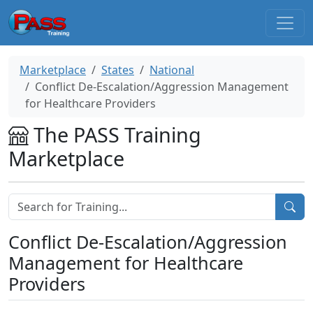
Marketplace
States
National
Conflict De-Escalation/Aggression Management
for Healthcare Providers
The PASS Training
Marketplace
Conflict De-Escalation/Aggression
Management for Healthcare
Providers