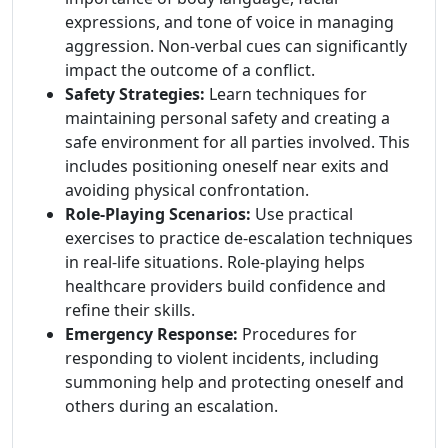
expressions, and tone of voice in managing
aggression. Non-verbal cues can significantly
impact the outcome of a conflict.
Safety Strategies:
Learn techniques for
maintaining personal safety and creating a
safe environment for all parties involved. This
includes positioning oneself near exits and
avoiding physical confrontation.
Role-Playing Scenarios:
Use practical
exercises to practice de-escalation techniques
in real-life situations. Role-playing helps
healthcare providers build confidence and
refine their skills.
Emergency Response:
Procedures for
responding to violent incidents, including
summoning help and protecting oneself and
others during an escalation.