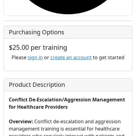
Purchasing Options
$25.00 per training
Please
sign in
or
create an account
to get started
Product Description
Conflict De-Escalation/Aggression Management
for Healthcare Providers
Overview:
Conflict de-escalation and aggression
management training is essential for healthcare