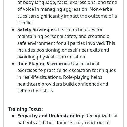
of body language, facial expressions, and tone
of voice in managing aggression. Non-verbal
cues can significantly impact the outcome of a
conflict.
Safety Strategies:
Learn techniques for
maintaining personal safety and creating a
safe environment for all parties involved. This
includes positioning oneself near exits and
avoiding physical confrontation.
Role-Playing Scenarios:
Use practical
exercises to practice de-escalation techniques
in real-life situations. Role-playing helps
healthcare providers build confidence and
refine their skills.
Training Focus:
Empathy and Understanding:
Recognize that
patients and their families may react out of