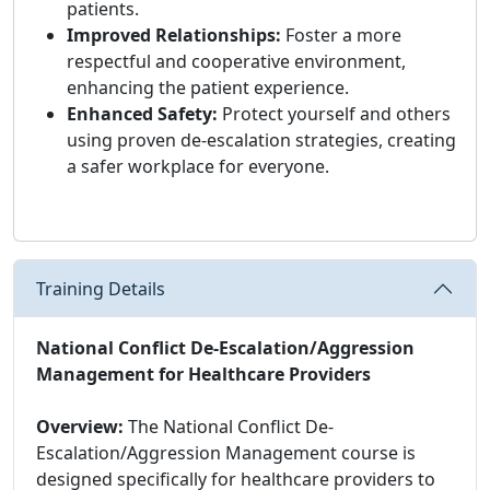
patients.
Improved Relationships:
Foster a more
respectful and cooperative environment,
enhancing the patient experience.
Enhanced Safety:
Protect yourself and others
using proven de-escalation strategies, creating
a safer workplace for everyone.
Training Details
National Conflict De-Escalation/Aggression
Management for Healthcare Providers
Overview:
The National Conflict De-
Escalation/Aggression Management course is
designed specifically for healthcare providers to