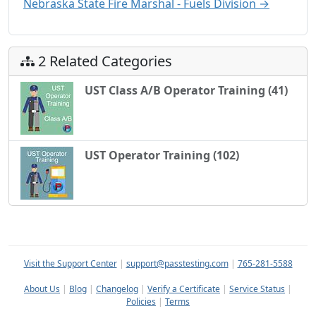
Nebraska State Fire Marshal - Fuels Division →
2 Related Categories
UST Class A/B Operator Training (41)
UST Operator Training (102)
Visit the Support Center
|
support@passtesting.com
|
765-281-5588
About Us
|
Blog
|
Changelog
|
Verify a Certificate
|
Service Status
|
Policies
|
Terms