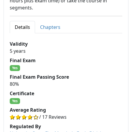
hours plus exam time) or take the course in
segments.
Details
Chapters
Validity
5 years
Final Exam
Yes
Final Exam Passing Score
80%
Certificate
Yes
Average Rating
/ 17 Reviews
Regulated By