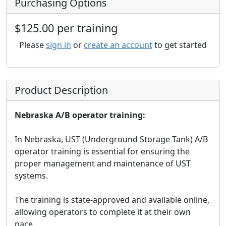
Purchasing Options
$125.00 per training
Please
sign in
or
create an account
to get started
Product Description
Nebraska A/B operator training:
In Nebraska, UST (Underground Storage Tank) A/B
operator training is essential for ensuring the
proper management and maintenance of UST
systems.
The training is state-approved and available online,
allowing operators to complete it at their own
pace.