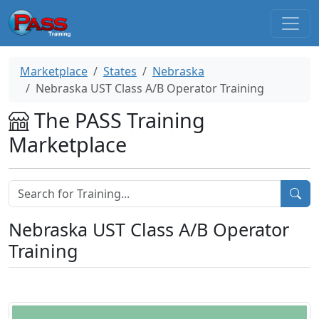
Marketplace
States
Nebraska
Nebraska UST Class A/B Operator Training
The PASS Training
Marketplace
Nebraska UST Class A/B Operator
Training