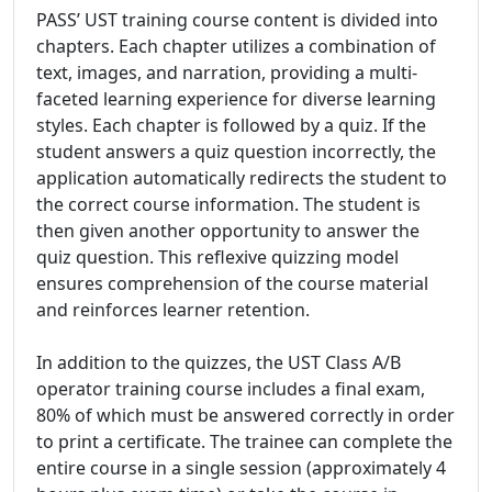
PASS’ UST training course content is divided into
chapters. Each chapter utilizes a combination of
text, images, and narration, providing a multi-
faceted learning experience for diverse learning
styles. Each chapter is followed by a quiz. If the
student answers a quiz question incorrectly, the
application automatically redirects the student to
the correct course information. The student is
then given another opportunity to answer the
quiz question. This reflexive quizzing model
ensures comprehension of the course material
and reinforces learner retention.
In addition to the quizzes, the UST Class A/B
operator training course includes a final exam,
80% of which must be answered correctly in order
to print a certificate. The trainee can complete the
entire course in a single session (approximately 4