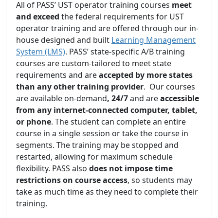
All of PASS’ UST operator training courses
meet
and exceed
the federal requirements for UST
operator training and are offered through our in-
house designed and built
Learning Management
System (LMS)
. PASS’ state-specific A/B training
courses are custom-tailored to meet state
requirements and are
accepted by more states
than any other training provider
. Our courses
are available on-demand
, 24/7
and are
accessible
from any internet-connected computer, tablet,
or phone
. The student can complete an entire
course in a single session or take the course in
segments. The training may be stopped and
restarted, allowing for maximum schedule
flexibility. PASS also
does not impose time
restrictions on course access
, so students may
take as much time as they need to complete their
training.