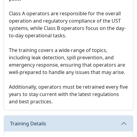
Class A operators are responsible for the overall
operation and regulatory compliance of the UST
systems, while Class B operators focus on the day-
to-day operational tasks.
The training covers a wide range of topics,
including leak detection, spill prevention, and
emergency response, ensuring that operators are
well-prepared to handle any issues that may arise.
Additionally, operators must be retrained every five
years to stay current with the latest regulations
and best practices.
Training Details