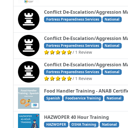
Conflict De-Escalation/Aggression 
Fortress Preparedness Services
National
Conflict De-Escalation/Aggression M
Fortress Preparedness Services
National
/ 1 Review
Conflict De-Escalation/Aggression M
Fortress Preparedness Services
National
/ 1 Review
Food Handler Training - ANAB Certifi
Spanish
Foodservice Training
National
HAZWOPER 40 Hour Training
HAZWOPER
OSHA Training
National