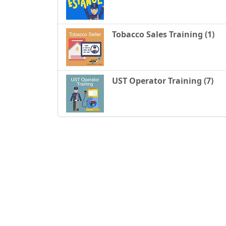
Tobacco Sales Training (1)
UST Operator Training (7)