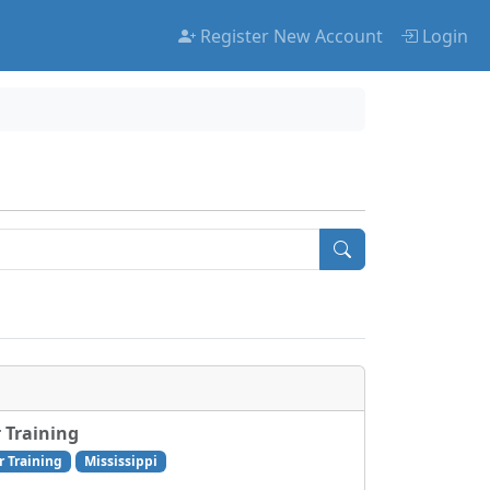
Register New Account
Login
 Training
r Training
Mississippi