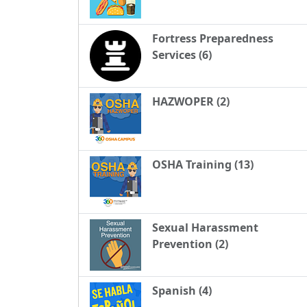
Fortress Preparedness
Services (6)
HAZWOPER (2)
OSHA Training (13)
Sexual Harassment
Prevention (2)
Spanish (4)