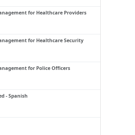
Management for Healthcare Providers
anagement for Healthcare Security
anagement for Police Officers
ed - Spanish