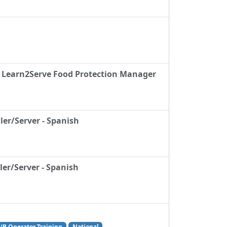
& Learn2Serve Food Protection Manager
ler/Server - Spanish
er/Server - Spanish
/B Operator Training
National