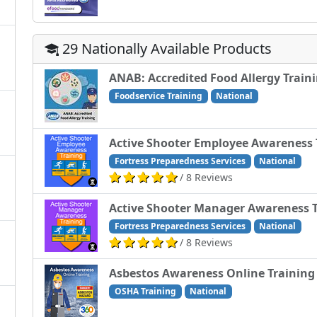
29 Nationally Available Products
ANAB: Accredited Food Allergy Train
Foodservice Training
National
Active Shooter Employee Awareness 
Fortress Preparedness Services
National
/ 8 Reviews
Active Shooter Manager Awareness T
Fortress Preparedness Services
National
/ 8 Reviews
Asbestos Awareness Online Training
OSHA Training
National