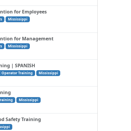
ention for Employees
rs
Mississippi
vention for Management
rs
Mississippi
ining | SPANISH
C Operator Training
Mississippi
ining
Training
Mississippi
od Safety Training
ssippi