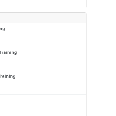
ing
Training
raining