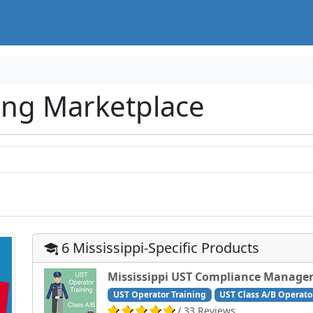
ing Marketplace
6 Mississippi-Specific Products
Mississippi UST Compliance Manager
UST Operator Training
UST Class A/B Operato
/ 33 Reviews