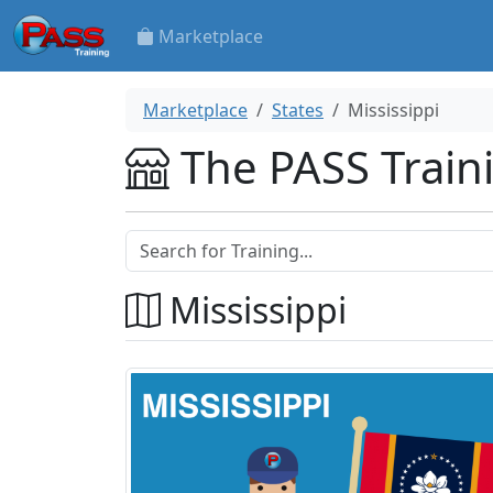
Marketplace
Marketplace
States
Mississippi
The PASS Train
Mississippi