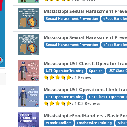
Mississippi Sexual Harassment Prev
Sexual Harassment Prevention
eFoodHandle
Mississippi Sexual Harassment Pre
Sexual Harassment Prevention
eFoodHandle
Mississippi UST Class C Operator Tra
UST Operator Training
Spanish
UST Class 
/ 1 Review
Mississippi UST Operations Clerk Tra
UST Operator Training
UST Class C Operator 
/ 1453 Reviews
Mississippi eFoodHandlers - Basic Fo
eFoodHandlers
Foodservice Training
Missi