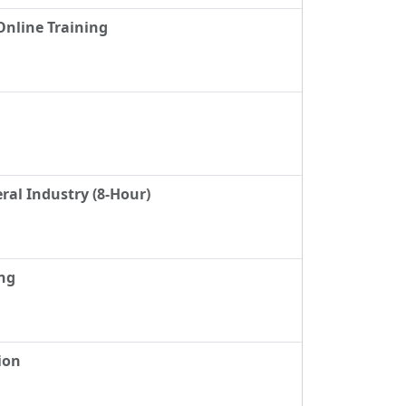
Online Training
ral Industry (8-Hour)
ing
ion