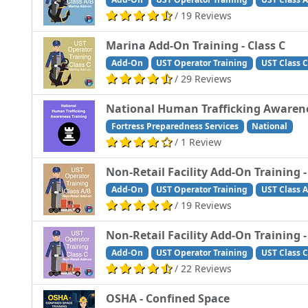
/ 19 Reviews
Marina Add-On Training - Class C
Add-On
UST Operator Training
UST Class C
/ 29 Reviews
National Human Trafficking Awarene
Fortress Preparedness Services
National
/ 1 Review
Non-Retail Facility Add-On Training -
Add-On
UST Operator Training
UST Class A
/ 19 Reviews
Non-Retail Facility Add-On Training -
Add-On
UST Operator Training
UST Class C
/ 22 Reviews
OSHA - Confined Space