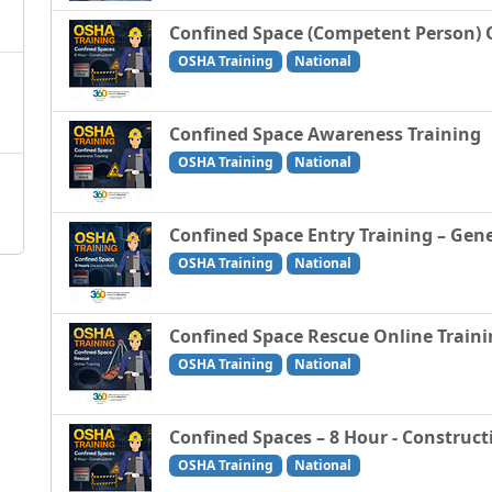
Confined Space (Competent Person) 
OSHA Training
National
Confined Space Awareness Training
OSHA Training
National
Confined Space Entry Training – Gene
OSHA Training
National
Confined Space Rescue Online Train
OSHA Training
National
Confined Spaces – 8 Hour - Construct
OSHA Training
National