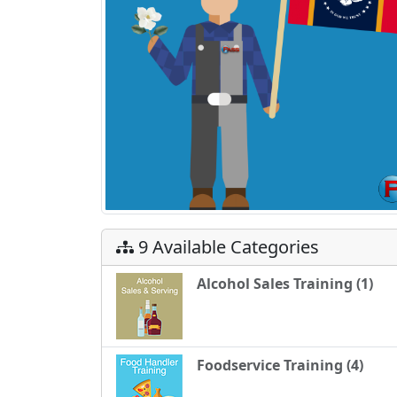
9 Available Categories
Alcohol Sales Training (1)
Foodservice Training (4)