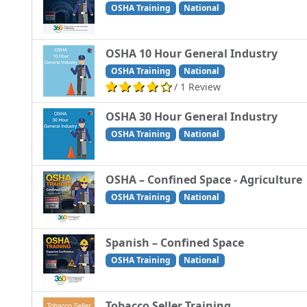
OSHA Training
National
OSHA 10 Hour General Industry
OSHA Training
National
/ 1 Review
OSHA 30 Hour General Industry
OSHA Training
National
OSHA – Confined Space - Agriculture
OSHA Training
National
Spanish – Confined Space
OSHA Training
National
Tobacco Seller Training