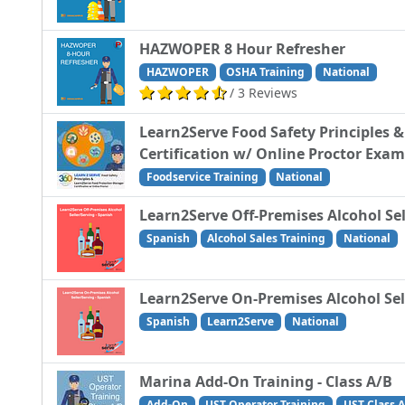
HAZWOPER 8 Hour Refresher
HAZWOPER
OSHA Training
National
/ 3 Reviews
Learn2Serve Food Safety Principles 
Certification w/ Online Proctor Exam
Foodservice Training
National
Learn2Serve Off-Premises Alcohol Sel
Spanish
Alcohol Sales Training
National
Learn2Serve On-Premises Alcohol Sell
Spanish
Learn2Serve
National
Marina Add-On Training - Class A/B
Add-On
UST Operator Training
UST Class A