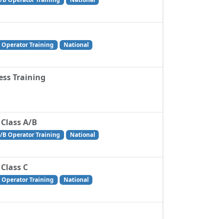
 Operator Training
National
ss Training
 Class A/B
/B Operator Training
National
 Class C
 Operator Training
National