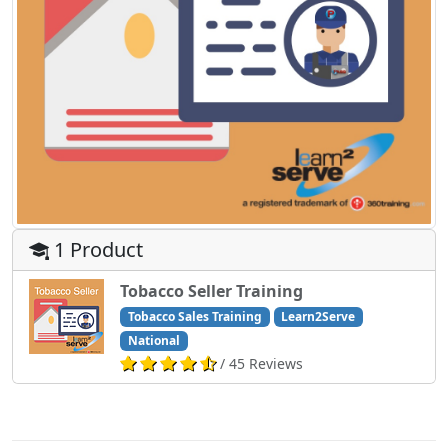
1 Product
Tobacco Seller Training
Tobacco Sales Training
Learn2Serve
National
/ 45 Reviews