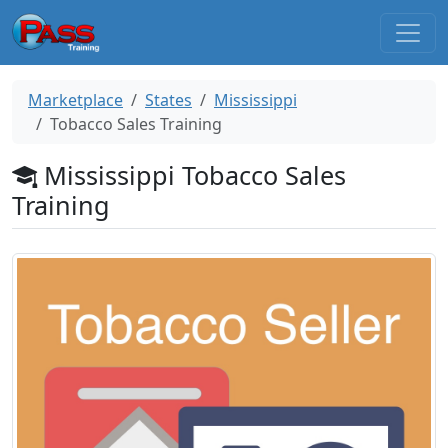
Marketplace
States
Mississippi
Tobacco Sales Training
Mississippi Tobacco Sales
Training