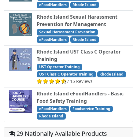
eFoodHandlers
Rhode Island
Rhode Island Sexual Harassment
Prevention for Management
Sexual Harassment Prevention
eFoodHandlers
Rhode Island
Rhode Island UST Class C Operator
Training
UST Operator Training
UST Class C Operator Training
Rhode Island
/ 15 Reviews
Rhode Island eFoodHandlers - Basic
Food Safety Training
eFoodHandlers
Foodservice Training
Rhode Island
29 Nationally Available Products