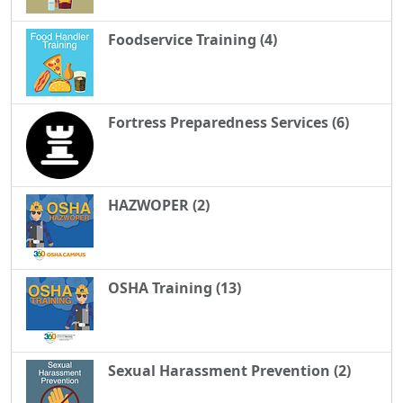
Foodservice Training (4)
Fortress Preparedness Services (6)
HAZWOPER (2)
OSHA Training (13)
Sexual Harassment Prevention (2)