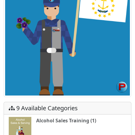
9 Available Categories
Alcohol Sales Training (1)