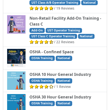
UST Class A/B Operator Training
National
/ 19 Reviews
Non-Retail Facility Add-On Training -
Class C
Add-On
UST Operator Training
UST Class C Operator Training
National
/ 22 Reviews
OSHA - Confined Space
OSHA Training
National
OSHA 10 Hour General Industry
OSHA Training
National
/ 1 Review
OSHA 30 Hour General Industry
OSHA Training
National