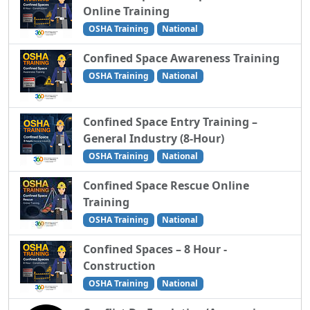
Online Training
OSHA Training
National
Confined Space Awareness Training
OSHA Training
National
Confined Space Entry Training –
General Industry (8-Hour)
OSHA Training
National
Confined Space Rescue Online
Training
OSHA Training
National
Confined Spaces – 8 Hour -
Construction
OSHA Training
National