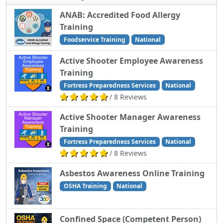
ANAB: Accredited Food Allergy
Training
Foodservice Training
National
Active Shooter Employee Awareness
Training
Fortress Preparedness Services
National
/ 8 Reviews
Active Shooter Manager Awareness
Training
Fortress Preparedness Services
National
/ 8 Reviews
Asbestos Awareness Online Training
OSHA Training
National
Confined Space (Competent Person)