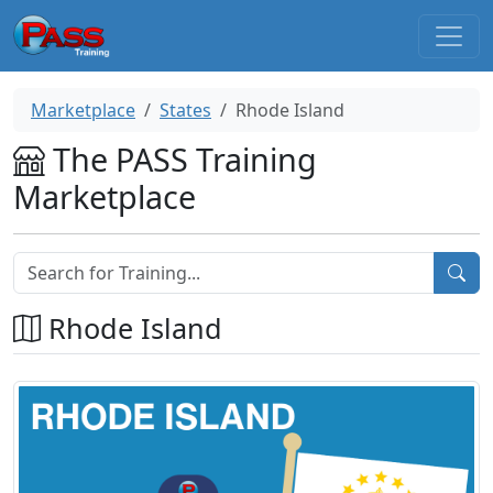
Marketplace
States
Rhode Island
The PASS Training
Marketplace
Rhode Island