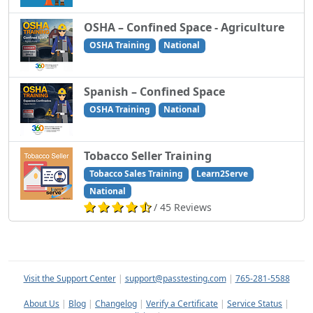
OSHA – Confined Space - Agriculture
OSHA Training
National
Spanish – Confined Space
OSHA Training
National
Tobacco Seller Training
Tobacco Sales Training
Learn2Serve
National
/ 45 Reviews
Visit the Support Center
|
support@passtesting.com
|
765-281-5588
About Us
|
Blog
|
Changelog
|
Verify a Certificate
|
Service Status
|