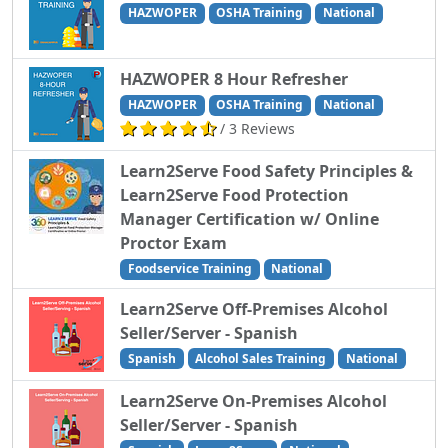
HAZWOPER
OSHA Training
National
HAZWOPER 8 Hour Refresher
HAZWOPER
OSHA Training
National
/ 3 Reviews
Learn2Serve Food Safety Principles &
Learn2Serve Food Protection
Manager Certification w/ Online
Proctor Exam
Foodservice Training
National
Learn2Serve Off-Premises Alcohol
Seller/Server - Spanish
Spanish
Alcohol Sales Training
National
Learn2Serve On-Premises Alcohol
Seller/Server - Spanish