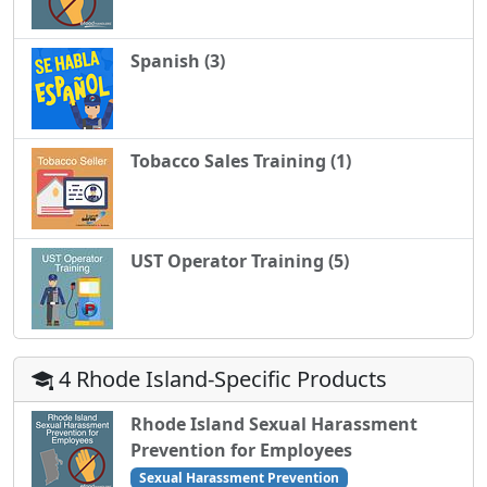
Spanish (3)
Tobacco Sales Training (1)
UST Operator Training (5)
4 Rhode Island-Specific Products
Rhode Island Sexual Harassment
Prevention for Employees
Sexual Harassment Prevention