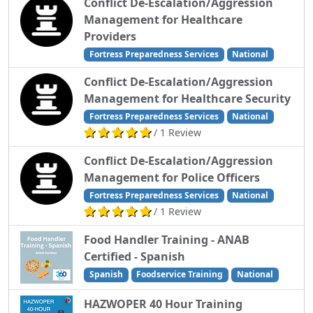
Conflict De-Escalation/Aggression
Management for Healthcare
Providers
Fortress Preparedness Services
National
Conflict De-Escalation/Aggression
Management for Healthcare Security
Fortress Preparedness Services
National
/ 1 Review
Conflict De-Escalation/Aggression
Management for Police Officers
Fortress Preparedness Services
National
/ 1 Review
Food Handler Training - ANAB
Certified - Spanish
Spanish
Foodservice Training
National
HAZWOPER 40 Hour Training