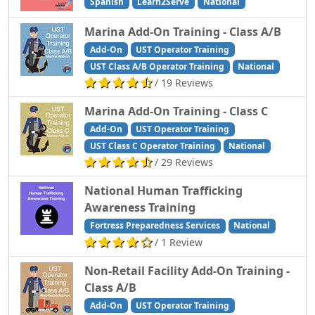
Spanish
Learn2Serve
National
Marina Add-On Training - Class A/B
Add-On
UST Operator Training
UST Class A/B Operator Training
National
/ 19 Reviews
Marina Add-On Training - Class C
Add-On
UST Operator Training
UST Class C Operator Training
National
/ 29 Reviews
National Human Trafficking
Awareness Training
Fortress Preparedness Services
National
/ 1 Review
Non-Retail Facility Add-On Training -
Class A/B
Add-On
UST Operator Training