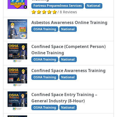
Fortress Preparedness Services
National
/ 8 Reviews
Asbestos Awareness Online Training
OSHA Training
National
Confined Space (Competent Person)
Online Training
OSHA Training
National
Confined Space Awareness Training
OSHA Training
National
Confined Space Entry Training –
General Industry (8-Hour)
OSHA Training
National