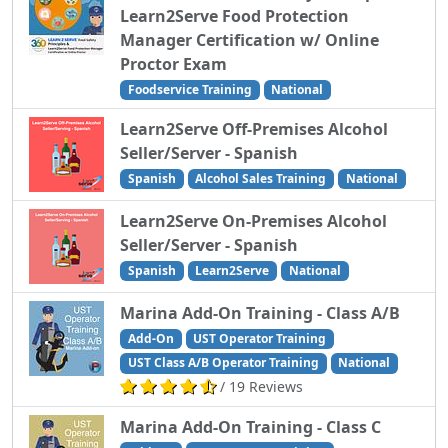
Learn2Serve Food Protection
Manager Certification w/ Online
Proctor Exam
Foodservice Training
National
Learn2Serve Off-Premises Alcohol
Seller/Server - Spanish
Spanish
Alcohol Sales Training
National
Learn2Serve On-Premises Alcohol
Seller/Server - Spanish
Spanish
Learn2Serve
National
Marina Add-On Training - Class A/B
Add-On
UST Operator Training
UST Class A/B Operator Training
National
/ 19 Reviews
Marina Add-On Training - Class C