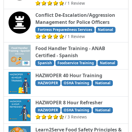
/ 1 Review
Conflict De-Escalation/Aggression
Management for Police Officers
Fortress Preparedness Services
National
/ 1 Review
Food Handler Training - ANAB
Certified - Spanish
Spanish
Foodservice Training
National
HAZWOPER 40 Hour Training
HAZWOPER
OSHA Training
National
HAZWOPER 8 Hour Refresher
HAZWOPER
OSHA Training
National
/ 3 Reviews
Learn2Serve Food Safety Principles &