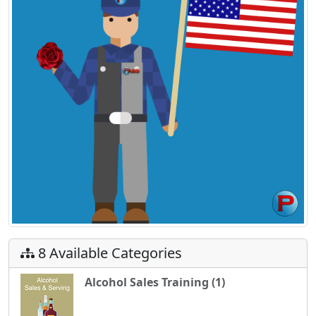
8 Available Categories
Alcohol Sales Training (1)