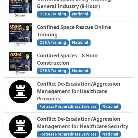
General Industry (8-Hour)
OSHA Training
National
Confined Space Rescue Online
Training
OSHA Training
National
Confined Spaces – 8 Hour -
Construction
OSHA Training
National
Conflict De-Escalation/Aggression
Management for Healthcare
Providers
Fortress Preparedness Services
National
Conflict De-Escalation/Aggression
Management for Healthcare Security
Fortress Preparedness Services
National