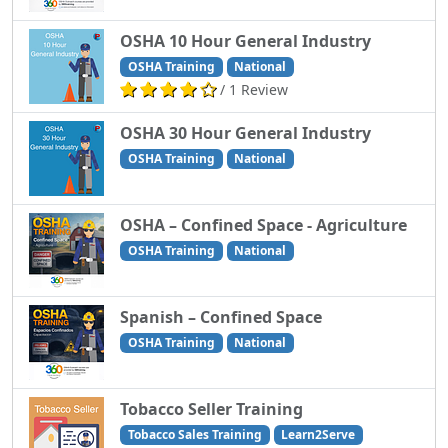
OSHA 10 Hour General Industry
OSHA Training
National
/ 1 Review
OSHA 30 Hour General Industry
OSHA Training
National
OSHA – Confined Space - Agriculture
OSHA Training
National
Spanish – Confined Space
OSHA Training
National
Tobacco Seller Training
Tobacco Sales Training
Learn2Serve