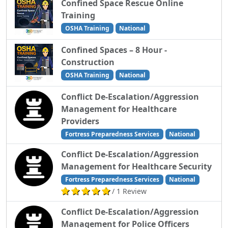
Confined Space Rescue Online
Training
OSHA Training
National
Confined Spaces – 8 Hour -
Construction
OSHA Training
National
Conflict De-Escalation/Aggression
Management for Healthcare
Providers
Fortress Preparedness Services
National
Conflict De-Escalation/Aggression
Management for Healthcare Security
Fortress Preparedness Services
National
/ 1 Review
Conflict De-Escalation/Aggression
Management for Police Officers