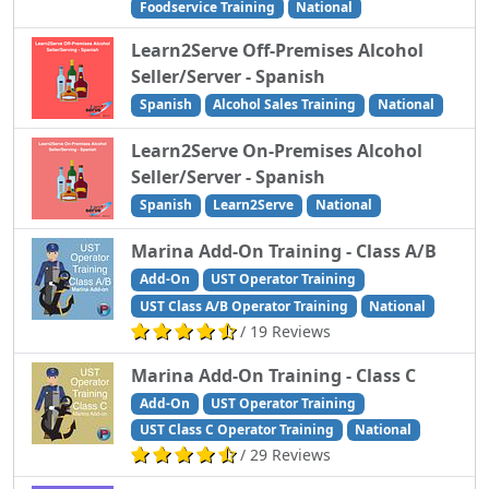
Foodservice Training
National
Learn2Serve Off-Premises Alcohol
Seller/Server - Spanish
Spanish
Alcohol Sales Training
National
Learn2Serve On-Premises Alcohol
Seller/Server - Spanish
Spanish
Learn2Serve
National
Marina Add-On Training - Class A/B
Add-On
UST Operator Training
UST Class A/B Operator Training
National
/ 19 Reviews
Marina Add-On Training - Class C
Add-On
UST Operator Training
UST Class C Operator Training
National
/ 29 Reviews