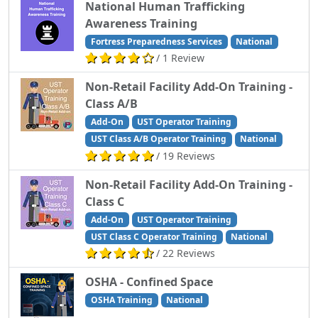
National Human Trafficking
Awareness Training
Fortress Preparedness Services
National
/ 1 Review
Non-Retail Facility Add-On Training -
Class A/B
Add-On
UST Operator Training
UST Class A/B Operator Training
National
/ 19 Reviews
Non-Retail Facility Add-On Training -
Class C
Add-On
UST Operator Training
UST Class C Operator Training
National
/ 22 Reviews
OSHA - Confined Space
OSHA Training
National