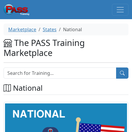
Marketplace
States
National
The PASS Training
Marketplace
National