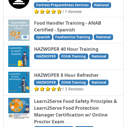
Fortress Preparedness Services
National
/ 1 Review
Food Handler Training - ANAB
Certified - Spanish
Spanish
Foodservice Training
National
HAZWOPER 40 Hour Training
HAZWOPER
OSHA Training
National
HAZWOPER 8 Hour Refresher
HAZWOPER
OSHA Training
National
/ 3 Reviews
Learn2Serve Food Safety Principles &
Learn2Serve Food Protection
Manager Certification w/ Online
Proctor Exam