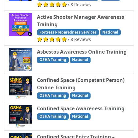
/ 8 Reviews
Active Shooter Manager Awareness
Training
Fortress Preparedness Services
National
/ 8 Reviews
Asbestos Awareness Online Training
OSHA Training
National
Confined Space (Competent Person)
Online Training
OSHA Training
National
Confined Space Awareness Training
OSHA Training
National
Confined Space Entry Training –