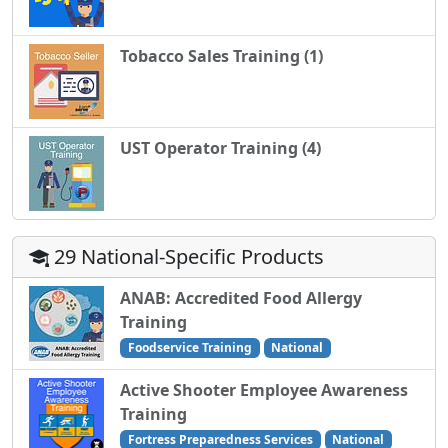
Tobacco Sales Training (1)
UST Operator Training (4)
29 National-Specific Products
ANAB: Accredited Food Allergy
Training
Foodservice Training
National
Active Shooter Employee Awareness
Training
Fortress Preparedness Services
National