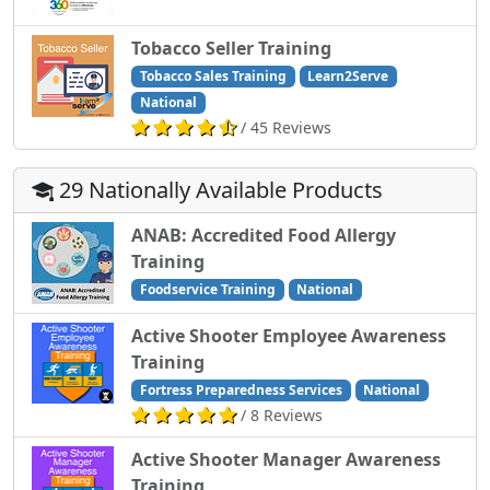
Tobacco Seller Training
Tobacco Sales Training
Learn2Serve
National
/ 45 Reviews
29 Nationally Available Products
ANAB: Accredited Food Allergy
Training
Foodservice Training
National
Active Shooter Employee Awareness
Training
Fortress Preparedness Services
National
/ 8 Reviews
Active Shooter Manager Awareness
Training