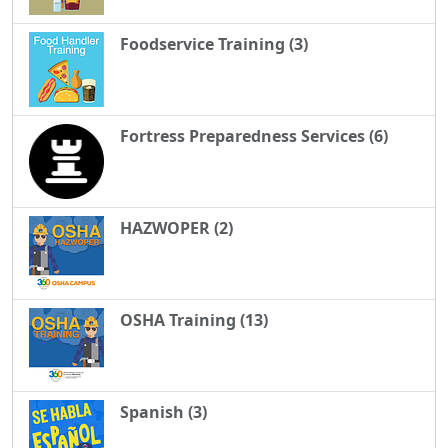
Foodservice Training (3)
Fortress Preparedness Services (6)
HAZWOPER (2)
OSHA Training (13)
Spanish (3)