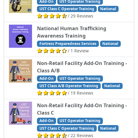
Add-On
UST Operator Training
UST Class C Operator Training
National
/ 29 Reviews
National Human Trafficking
Awareness Training
Fortress Preparedness Services
National
/ 1 Review
Non-Retail Facility Add-On Training -
Class A/B
Add-On
UST Operator Training
UST Class A/B Operator Training
National
/ 19 Reviews
Non-Retail Facility Add-On Training -
Class C
Add-On
UST Operator Training
UST Class C Operator Training
National
/ 22 Reviews