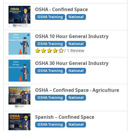
OSHA - Confined Space
OSHA Training
National
OSHA 10 Hour General Industry
OSHA Training
National
/ 1 Review
OSHA 30 Hour General Industry
OSHA Training
National
OSHA – Confined Space - Agriculture
OSHA Training
National
Spanish – Confined Space
OSHA Training
National