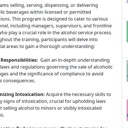
ams selling, serving, dispensing, or delivering
lic beverages within licensed or permitted
ions. This program is designed to cater to various
nel, including managers, supervisors, and frontline
 who play a crucial role in the alcohol service process.
hout the training, participants will delve into
ial areas to gain a thorough understanding:
Responsibilities:
Gain an in-depth understanding
 laws and regulations governing the sale of alcoholic
ges and the significance of compliance to avoid
us consequences.
nizing Intoxication:
Acquire the necessary skills to
fy signs of intoxication, crucial for upholding laws
t selling alcohol to minors or visibly intoxicated
s.