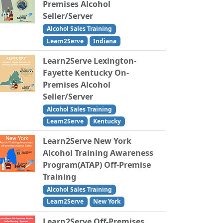
Premises Alcohol
Seller/Server
Alcohol Sales Training
Learn2Serve
Indiana
Learn2Serve Lexington-
Fayette Kentucky On-
Premises Alcohol
Seller/Server
Alcohol Sales Training
Learn2Serve
Kentucky
Learn2Serve New York
Alcohol Training Awareness
Program(ATAP) Off-Premise
Training
Alcohol Sales Training
Learn2Serve
New York
Learn2Serve Off-Premises