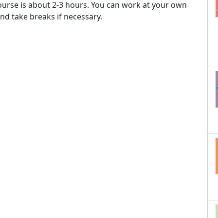
ourse is about 2-3 hours. You can work at your own
nd take breaks if necessary.