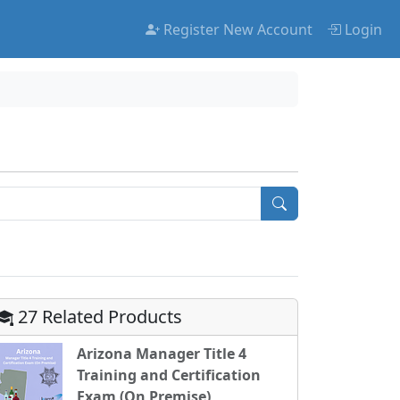
Register New Account
Login
27 Related Products
Arizona Manager Title 4
Training and Certification
Exam (On Premise)