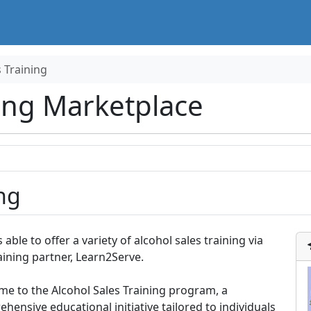
s Training
ing Marketplace
ng
s able to offer a variety of alcohol sales training via
aining partner, Learn2Serve.
e to the Alcohol Sales Training program, a
hensive educational initiative tailored to individuals