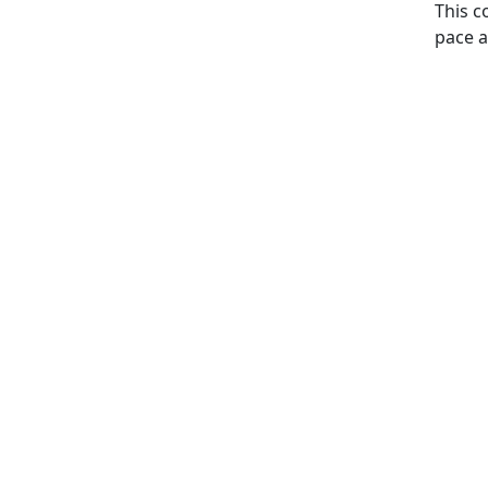
This c
pace a