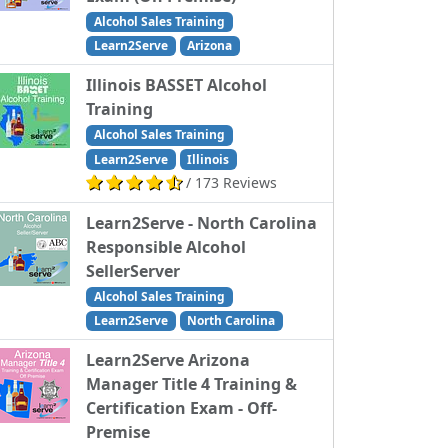
Alcohol Sales Training
Learn2Serve
Arizona
Illinois BASSET Alcohol
Training
Alcohol Sales Training
Learn2Serve
Illinois
/ 173 Reviews
Learn2Serve - North Carolina
Responsible Alcohol
SellerServer
Alcohol Sales Training
Learn2Serve
North Carolina
Learn2Serve Arizona
Manager Title 4 Training &
Certification Exam - Off-
Premise