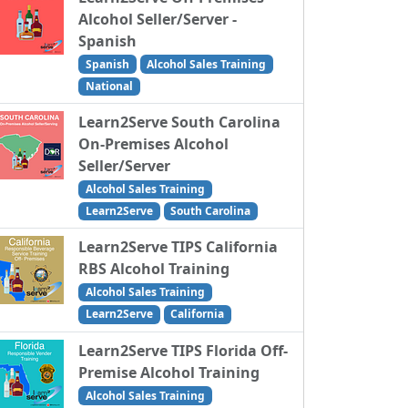
Alcohol Seller/Server -
Spanish
Spanish
Alcohol Sales Training
National
Learn2Serve South Carolina
On-Premises Alcohol
Seller/Server
Alcohol Sales Training
Learn2Serve
South Carolina
Learn2Serve TIPS California
RBS Alcohol Training
Alcohol Sales Training
Learn2Serve
California
Learn2Serve TIPS Florida Off-
Premise Alcohol Training
Alcohol Sales Training