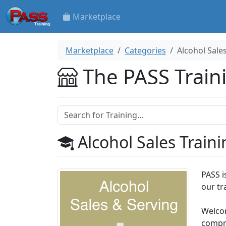
Marketplace
Marketplace
Categories
Alcohol Sale
The PASS Train
Alcohol Sales Traini
PASS i
our tr
Welcom
compre