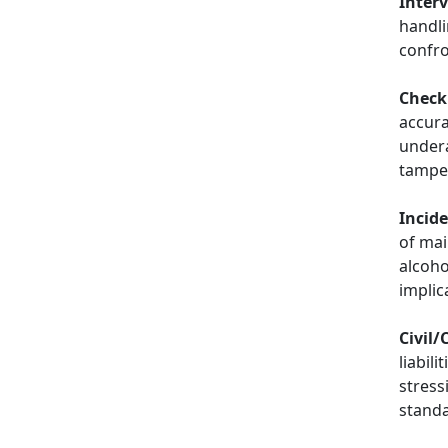
Inter
handli
confro
Checki
accura
undera
tampe
Incid
of mai
alcoho
implic
Civil/
liabili
stress
stand