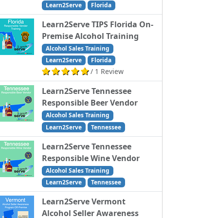
Learn2Serve
Florida
Learn2Serve TIPS Florida On-
Premise Alcohol Training
Alcohol Sales Training
Learn2Serve
Florida
/ 1 Review
Learn2Serve Tennessee
Responsible Beer Vendor
Alcohol Sales Training
Learn2Serve
Tennessee
Learn2Serve Tennessee
Responsible Wine Vendor
Alcohol Sales Training
Learn2Serve
Tennessee
Learn2Serve Vermont
Alcohol Seller Awareness