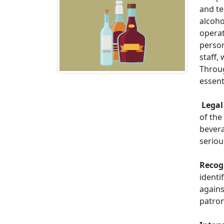
and te
alcoho
operat
person
staff,
Throug
essent
Legal 
of the
bevera
serio
Recog
identi
agains
patron