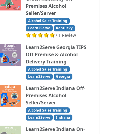
Premises Alcohol
Seller/Server
Alcohol Sales Training
Learn2Serve
Kentucky
/ 1 Review
Learn2Serve Georgia TIPS
Off-Premise & Alcohol
Delivery Training
Alcohol Sales Training
Learn2Serve
Georgia
Learn2Serve Indiana Off-
Premises Alcohol
Seller/Server
Alcohol Sales Training
Learn2Serve
Indiana
Learn2Serve Indiana On-