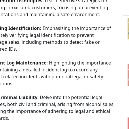
vention Techniques:
Learn effective strategies for
ng intoxicated customers, focusing on preventing
ntations and maintaining a safe environment.
ng Identification:
Emphasizing the importance of
tely verifying legal identification to prevent
ge sales, including methods to detect fake or
red IDs.
ent Log Maintenance:
Highlighting the importance
ntaining a detailed incident log to record any
l-related incidents with potential legal or safety
ations. -
Criminal Liability
: Delve into the potential legal
ties, both civil and criminal, arising from alcohol sales,
ing the importance of adhering to legal and ethical
ards.