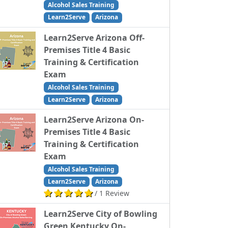
Alcohol Sales Training
Learn2Serve
Arizona
Learn2Serve Arizona Off-
Premises Title 4 Basic
Training & Certification
Exam
Alcohol Sales Training
Learn2Serve
Arizona
Learn2Serve Arizona On-
Premises Title 4 Basic
Training & Certification
Exam
Alcohol Sales Training
Learn2Serve
Arizona
/ 1 Review
Learn2Serve City of Bowling
Green Kentucky On-