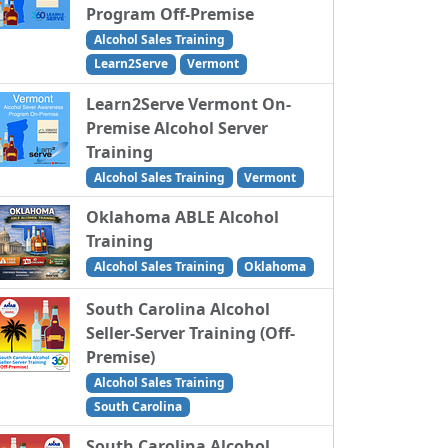
Program Off-Premise
Alcohol Sales Training
Learn2Serve
Vermont
Learn2Serve Vermont On-
Premise Alcohol Server
Training
Alcohol Sales Training
Vermont
Oklahoma ABLE Alcohol
Training
Alcohol Sales Training
Oklahoma
South Carolina Alcohol
Seller-Server Training (Off-
Premise)
Alcohol Sales Training
South Carolina
South Carolina Alcohol