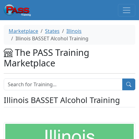
Marketplace
States
Illinois
Illinois BASSET Alcohol Training
The PASS Training
Marketplace
Illinois BASSET Alcohol Training