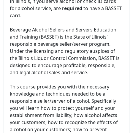
In Illinois, if you serve alcohol or check ID cards
for alcohol service, are
required
to have a BASSET
card.
Beverage Alcohol Sellers and Servers Education
and Training (BASSET) is the State of Illinois'
responsible beverage seller/server program.
Under the licensing and regulatory auspices of
the Illinois Liquor Control Commission, BASSET is
designed to encourage profitable, responsible,
and legal alcohol sales and service.
This course provides you with the necessary
knowledge and techniques needed to be a
responsible seller/server of alcohol. Specifically
you will learn how to protect yourself and your
establishment from liability; how alcohol affects
your customers; how to recognize the effects of
alcohol on your customers; how to prevent