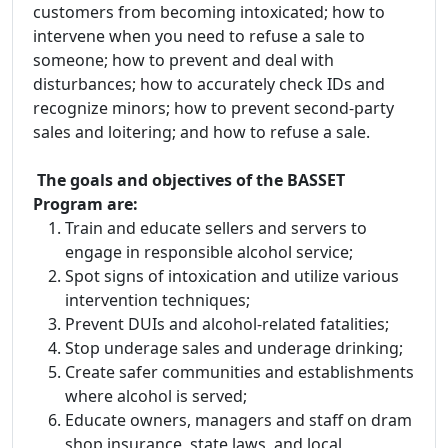
customers from becoming intoxicated; how to
intervene when you need to refuse a sale to
someone; how to prevent and deal with
disturbances; how to accurately check IDs and
recognize minors; how to prevent second-party
sales and loitering; and how to refuse a sale.
The goals and objectives of the BASSET
Program are:
Train and educate sellers and servers to
engage in responsible alcohol service;
Spot signs of intoxication and utilize various
intervention techniques;
Prevent DUIs and alcohol-related fatalities;
Stop underage sales and underage drinking;
Create safer communities and establishments
where alcohol is served;
Educate owners, managers and staff on dram
shop insurance, state laws, and local