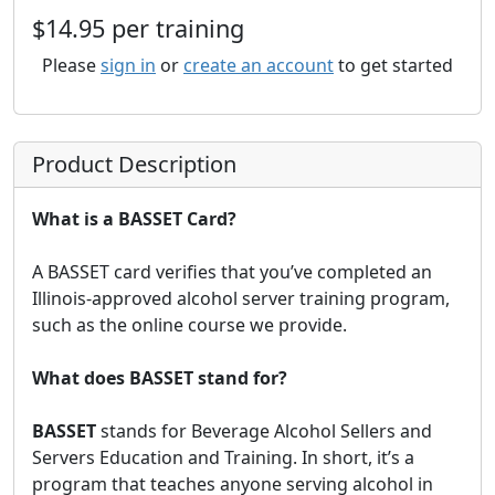
$14.95 per training
Please
sign in
or
create an account
to get started
Product Description
What is a BASSET Card?
A BASSET card verifies that you’ve completed an
Illinois-approved alcohol server training program,
such as the online course we provide.
What does BASSET stand for?
BASSET
stands for Beverage Alcohol Sellers and
Servers Education and Training. In short, it’s a
program that teaches anyone serving alcohol in