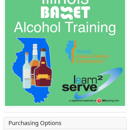
Purchasing Options