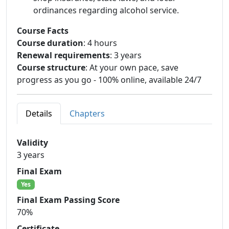
ordinances regarding alcohol service.
Course Facts
Course duration
: 4 hours
Renewal requirements
: 3 years
Course structure
: At your own pace, save
progress as you go - 100% online, available 24/7
Details
Chapters
Validity
3 years
Final Exam
Yes
Final Exam Passing Score
70%
Certificate