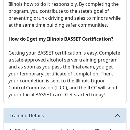
Illinois how to do it responsibly. By completing the
program, you contribute to the state’s goal of
preventing drunk driving and sales to minors while
at the same time building safer communities.
How do I get my Illinois BASSET Certification?
Getting your BASSET certification is easy. Complete
a state-approved alcohol server training program,
and as soon as you pass the final exam, you get
your temporary certificate of completion. Then,
your completion is sent to the Illinois Liquor
Control Commission (ILCC), and the ILCC will send
your official BASSET card. Get started today!
Training Details