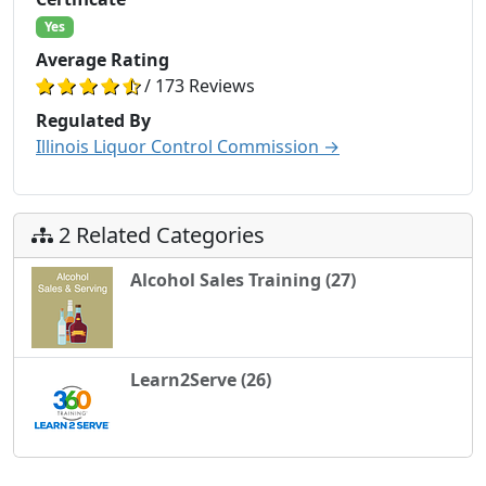
Yes
Average Rating
/ 173 Reviews
Regulated By
Illinois Liquor Control Commission →
2 Related Categories
Alcohol Sales Training (27)
Learn2Serve (26)