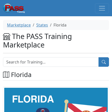
Marketplace
States
Florida
The PASS Training
Marketplace
Florida