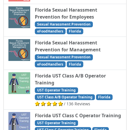
Florida Sexual Harassment
Prevention for Employees
Sexual Harassment Prevention
eFoodHandlers
Florida
Florida Sexual Harassment
Prevention for Management
Sexual Harassment Prevention
eFoodHandlers
Florida
Florida UST Class A/B Operator
Training
UST Operator Training
UST Class A/B Operator Training
Florida
/ 136 Reviews
Florida UST Class C Operator Training
UST Operator Training
UST Class C Operator Training
Florida