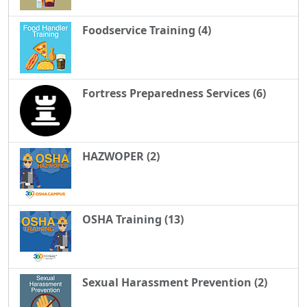
Foodservice Training (4)
Fortress Preparedness Services (6)
HAZWOPER (2)
OSHA Training (13)
Sexual Harassment Prevention (2)