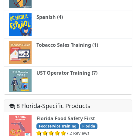
Spanish (4)
Tobacco Sales Training (1)
UST Operator Training (7)
8 Florida-Specific Products
Florida Food Safety First
Foodservice Training
Florida
/ 2 Reviews