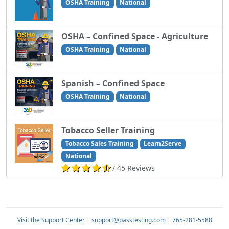
OSHA Training
National
OSHA – Confined Space - Agriculture
OSHA Training
National
Spanish – Confined Space
OSHA Training
National
Tobacco Seller Training
Tobacco Sales Training
Learn2Serve
National
/ 45 Reviews
Visit the Support Center
|
support@passtesting.com
|
765-281-5588