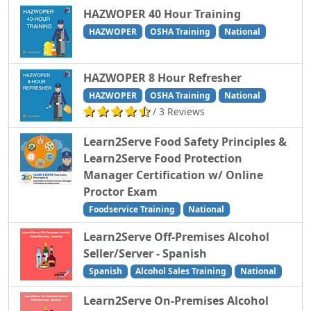
HAZWOPER 40 Hour Training
HAZWOPER
OSHA Training
National
HAZWOPER 8 Hour Refresher
HAZWOPER
OSHA Training
National
/ 3 Reviews
Learn2Serve Food Safety Principles &
Learn2Serve Food Protection
Manager Certification w/ Online
Proctor Exam
Foodservice Training
National
Learn2Serve Off-Premises Alcohol
Seller/Server - Spanish
Spanish
Alcohol Sales Training
National
Learn2Serve On-Premises Alcohol