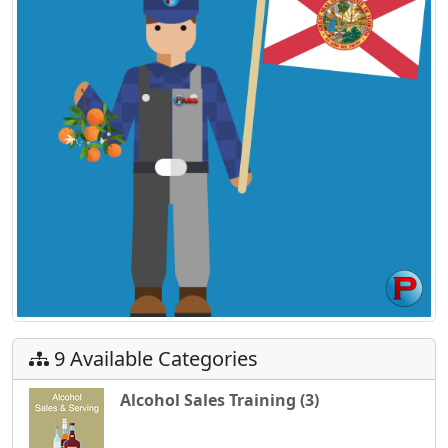
9 Available Categories
Alcohol Sales Training (3)