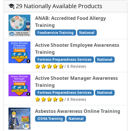
29 Nationally Available Products
ANAB: Accredited Food Allergy
Training
Foodservice Training
National
Active Shooter Employee Awareness
Training
Fortress Preparedness Services
National
/ 8 Reviews
Active Shooter Manager Awareness
Training
Fortress Preparedness Services
National
/ 8 Reviews
Asbestos Awareness Online Training
OSHA Training
National