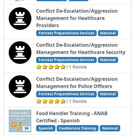
Conflict De-Escalation/Aggression
Management for Healthcare
Providers
Fortress Preparedness Services
National
Conflict De-Escalation/Aggression
Management for Healthcare Security
Fortress Preparedness Services
National
/ 1 Review
Conflict De-Escalation/Aggression
Management for Police Officers
Fortress Preparedness Services
National
/ 1 Review
Food Handler Training - ANAB
Certified - Spanish
Spanish
Foodservice Training
National