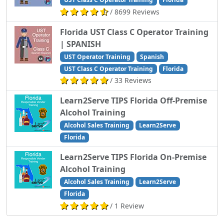
/ 8699 Reviews
Florida UST Class C Operator Training
| SPANISH
UST Operator Training
Spanish
UST Class C Operator Training
Florida
/ 33 Reviews
Learn2Serve TIPS Florida Off-Premise
Alcohol Training
Alcohol Sales Training
Learn2Serve
Florida
Learn2Serve TIPS Florida On-Premise
Alcohol Training
Alcohol Sales Training
Learn2Serve
Florida
/ 1 Review