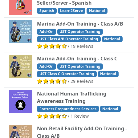
Seller/Server - Spanish
Spanish
Learn2Serve
National
Marina Add-On Training - Class A/B
Add-On
UST Operator Training
UST Class A/B Operator Training
National
/ 19 Reviews
Marina Add-On Training - Class C
Add-On
UST Operator Training
UST Class C Operator Training
National
/ 29 Reviews
National Human Trafficking
Awareness Training
Fortress Preparedness Services
National
/ 1 Review
Non-Retail Facility Add-On Training -
Class A/B