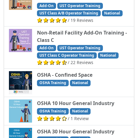
Add-On
UST Operator Training
UST Class A/B Operator Training
National
/ 19 Reviews
Non-Retail Facility Add-On Training -
Class C
Add-On
UST Operator Training
UST Class C Operator Training
National
/ 22 Reviews
OSHA - Confined Space
OSHA Training
National
OSHA 10 Hour General Industry
OSHA Training
National
/ 1 Review
OSHA 30 Hour General Industry