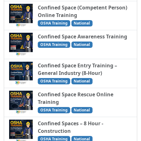
Confined Space (Competent Person)
Online Training
OSHA Training
National
Confined Space Awareness Training
OSHA Training
National
Confined Space Entry Training –
General Industry (8-Hour)
OSHA Training
National
Confined Space Rescue Online
Training
OSHA Training
National
Confined Spaces – 8 Hour -
Construction
OSHA Training
National