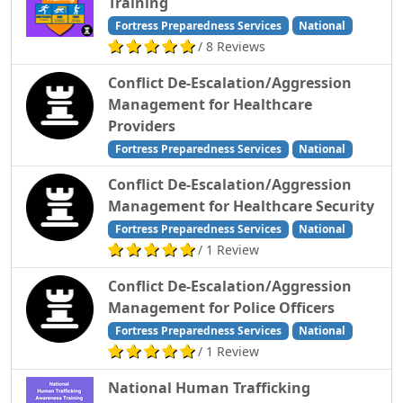
Training
Fortress Preparedness Services
National
/ 8 Reviews
Conflict De-Escalation/Aggression
Management for Healthcare
Providers
Fortress Preparedness Services
National
Conflict De-Escalation/Aggression
Management for Healthcare Security
Fortress Preparedness Services
National
/ 1 Review
Conflict De-Escalation/Aggression
Management for Police Officers
Fortress Preparedness Services
National
/ 1 Review
National Human Trafficking