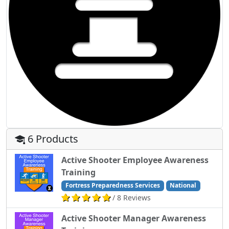
6 Products
Active Shooter Employee Awareness
Training
Fortress Preparedness Services
National
/ 8 Reviews
Active Shooter Manager Awareness