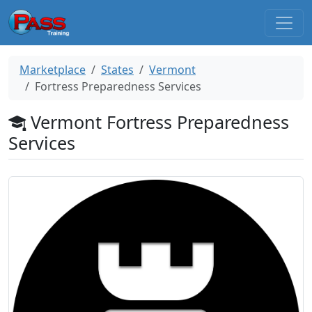
Marketplace
States
Vermont
Fortress Preparedness Services
Vermont Fortress Preparedness
Services