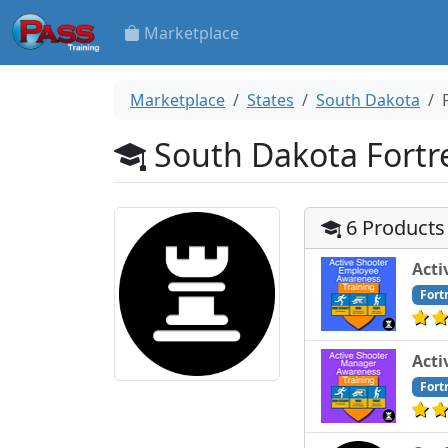
Marketplace
Marketplace
States
South Dakota
South Dakota Fortre
6 Products
Acti
Fort
Acti
Fort