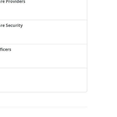
re Providers
re Security
ficers