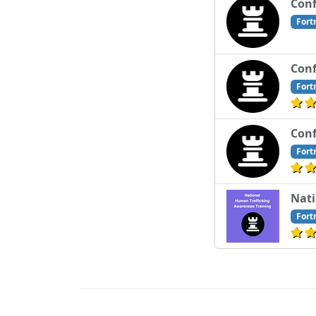
Conf
Fort
Conf
Fort
Conf
Fort
Nati
Fort