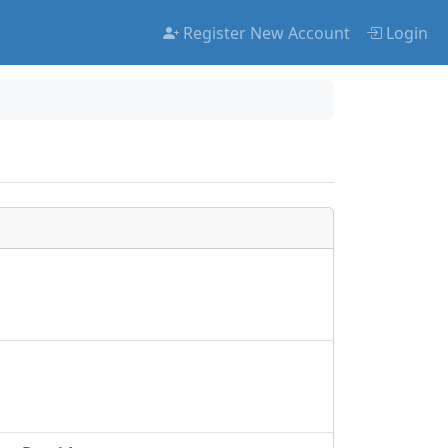
Register New Account
Login