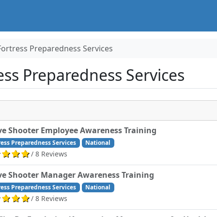
Fortress Preparedness Services
ss Preparedness Services
ve Shooter Employee Awareness Training
ress Preparedness Services
National
/ 8 Reviews
ve Shooter Manager Awareness Training
ress Preparedness Services
National
/ 8 Reviews