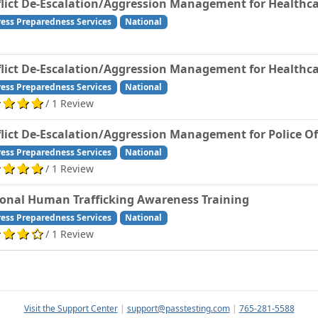
lict De-Escalation/Aggression Management for Healthca
ress Preparedness Services
National
lict De-Escalation/Aggression Management for Healthca
ress Preparedness Services
National
/ 1 Review
lict De-Escalation/Aggression Management for Police Of
ress Preparedness Services
National
/ 1 Review
onal Human Trafficking Awareness Training
ress Preparedness Services
National
/ 1 Review
Visit the Support Center
|
support@passtesting.com
|
765-281-5588