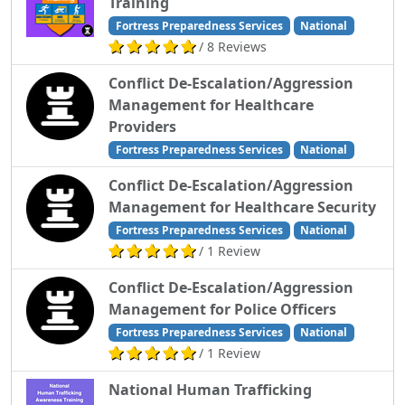
Training
Fortress Preparedness Services
National
/ 8 Reviews
Conflict De-Escalation/Aggression
Management for Healthcare
Providers
Fortress Preparedness Services
National
Conflict De-Escalation/Aggression
Management for Healthcare Security
Fortress Preparedness Services
National
/ 1 Review
Conflict De-Escalation/Aggression
Management for Police Officers
Fortress Preparedness Services
National
/ 1 Review
National Human Trafficking