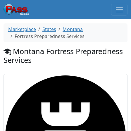
Marketplace
States
Montana
Fortress Preparedness Services
Montana Fortress Preparedness
Services