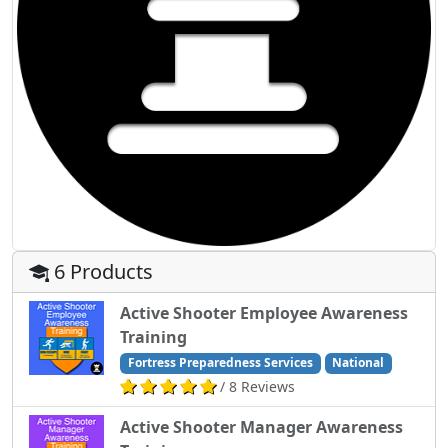
6 Products
Active Shooter Employee Awareness
Training
Fortress Preparedness Services
National
/ 8 Reviews
Active Shooter Manager Awareness