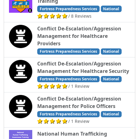
Training
Fortress Preparedness Services
National
/ 8 Reviews
Conflict De-Escalation/Aggression
Management for Healthcare
Providers
Fortress Preparedness Services
National
Conflict De-Escalation/Aggression
Management for Healthcare Security
Fortress Preparedness Services
National
/ 1 Review
Conflict De-Escalation/Aggression
Management for Police Officers
Fortress Preparedness Services
National
/ 1 Review
National Human Trafficking