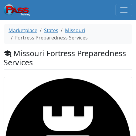
Marketplace
States
Missouri
Fortress Preparedness Services
Missouri Fortress Preparedness
Services