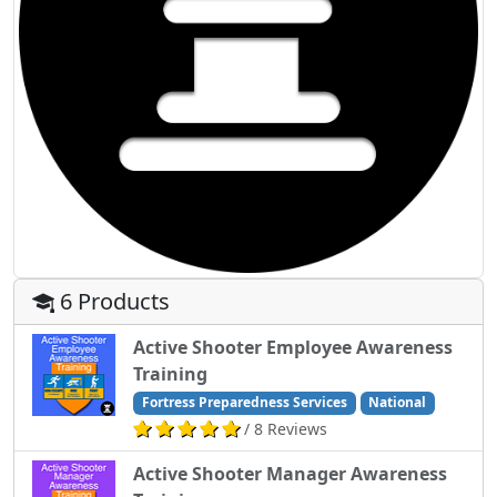
6 Products
Active Shooter Employee Awareness
Training
Fortress Preparedness Services
National
/ 8 Reviews
Active Shooter Manager Awareness