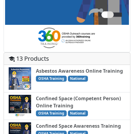
13 Products
Asbestos Awareness Online Training
OSHA Training
National
Confined Space (Competent Person)
Online Training
OSHA Training
National
Confined Space Awareness Training
OSHA Training
National