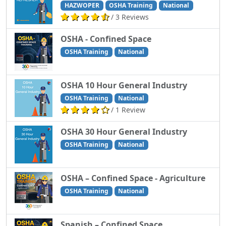
HAZWOPER
OSHA Training
National
/ 3 Reviews
OSHA - Confined Space
OSHA Training
National
OSHA 10 Hour General Industry
OSHA Training
National
/ 1 Review
OSHA 30 Hour General Industry
OSHA Training
National
OSHA – Confined Space - Agriculture
OSHA Training
National
Spanish – Confined Space