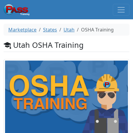
Marketplace
States
Utah
OSHA Training
Utah OSHA Training