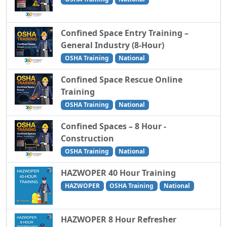
Confined Space Entry Training –
General Industry (8-Hour)
OSHA Training
National
Confined Space Rescue Online
Training
OSHA Training
National
Confined Spaces – 8 Hour -
Construction
OSHA Training
National
HAZWOPER 40 Hour Training
HAZWOPER
OSHA Training
National
HAZWOPER 8 Hour Refresher