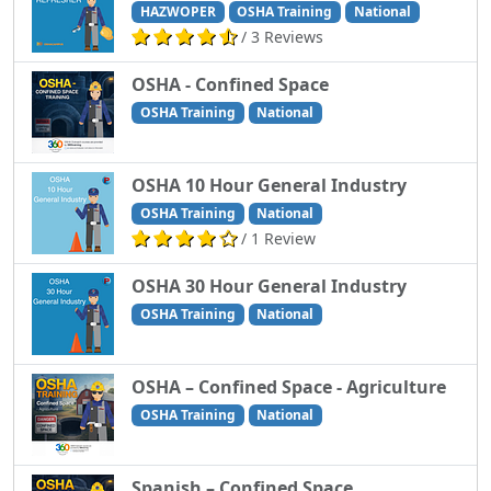
HAZWOPER
OSHA Training
National
/ 3 Reviews
OSHA - Confined Space
OSHA Training
National
OSHA 10 Hour General Industry
OSHA Training
National
/ 1 Review
OSHA 30 Hour General Industry
OSHA Training
National
OSHA – Confined Space - Agriculture
OSHA Training
National
Spanish – Confined Space