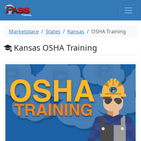
Marketplace
States
Kansas
OSHA Training
Kansas OSHA Training