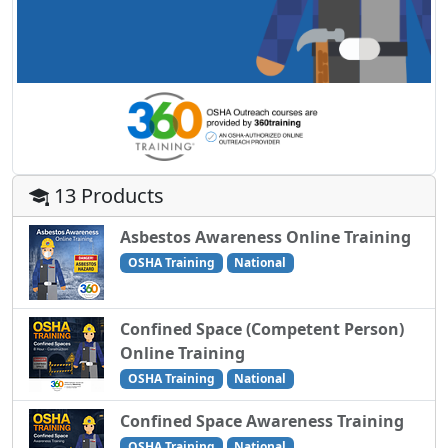
13 Products
Asbestos Awareness Online Training
OSHA Training
National
Confined Space (Competent Person)
Online Training
OSHA Training
National
Confined Space Awareness Training
OSHA Training
National