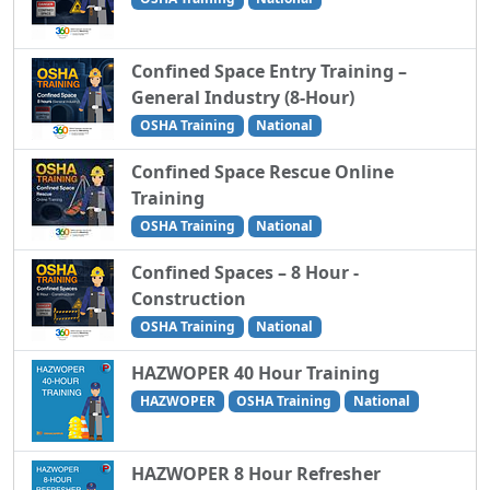
Confined Space Entry Training –
General Industry (8-Hour)
OSHA Training
National
Confined Space Rescue Online
Training
OSHA Training
National
Confined Spaces – 8 Hour -
Construction
OSHA Training
National
HAZWOPER 40 Hour Training
HAZWOPER
OSHA Training
National
HAZWOPER 8 Hour Refresher