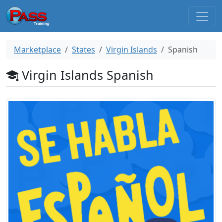
Marketplace
States
Virgin Islands
Spanish
Virgin Islands Spanish