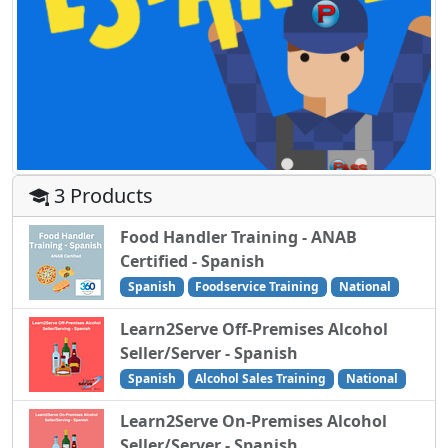
3 Products
Food Handler Training - ANAB
Certified - Spanish
Spanish
Foodservice Training
National
Learn2Serve Off-Premises Alcohol
Seller/Server - Spanish
Spanish
Alcohol Sales Training
National
Learn2Serve On-Premises Alcohol
Seller/Server - Spanish