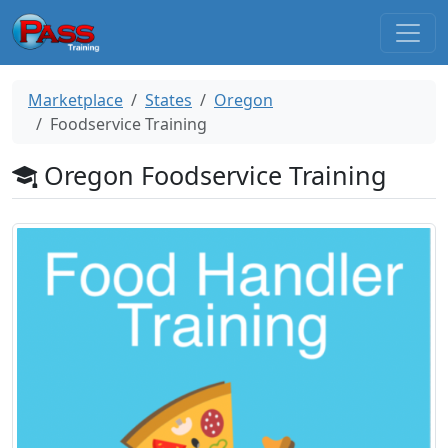
Marketplace
States
Oregon
Foodservice Training
Oregon Foodservice Training