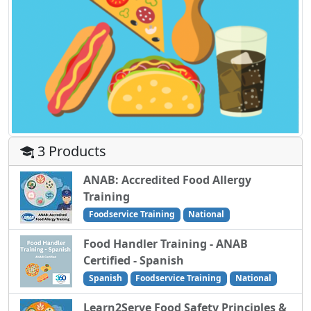
3 Products
ANAB: Accredited Food Allergy
Training
Foodservice Training
National
Food Handler Training - ANAB
Certified - Spanish
Spanish
Foodservice Training
National
Learn2Serve Food Safety Principles &