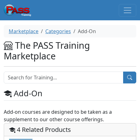
Marketplace
Categories
Add-On
The PASS Training
Marketplace
Add-On
Add-on courses are designed to be taken as a
supplement to our other course offerings.
4 Related Products