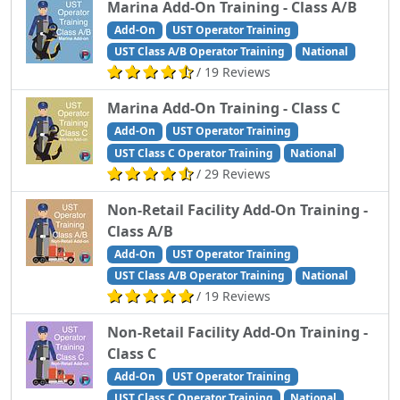
Marina Add-On Training - Class A/B
Add-On
UST Operator Training
UST Class A/B Operator Training
National
/ 19 Reviews
Marina Add-On Training - Class C
Add-On
UST Operator Training
UST Class C Operator Training
National
/ 29 Reviews
Non-Retail Facility Add-On Training -
Class A/B
Add-On
UST Operator Training
UST Class A/B Operator Training
National
/ 19 Reviews
Non-Retail Facility Add-On Training -
Class C
Add-On
UST Operator Training
UST Class C Operator Training
National