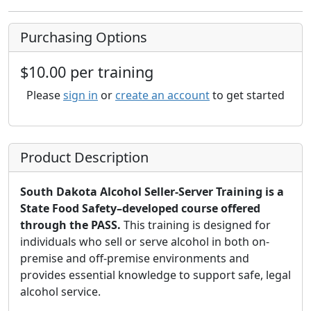
Purchasing Options
$10.00 per training
Please
sign in
or
create an account
to get started
Product Description
South Dakota Alcohol Seller-Server Training is a
State Food Safety–developed course offered
through the PASS.
This training is designed for
individuals who sell or serve alcohol in both on-
premise and off-premise environments and
provides essential knowledge to support safe, legal
alcohol service.