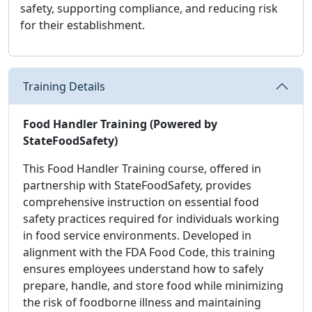
safety, supporting compliance, and reducing risk
for their establishment.
Training Details
Food Handler Training (Powered by
StateFoodSafety)
This Food Handler Training course, offered in
partnership with StateFoodSafety, provides
comprehensive instruction on essential food
safety practices required for individuals working
in food service environments. Developed in
alignment with the FDA Food Code, this training
ensures employees understand how to safely
prepare, handle, and store food while minimizing
the risk of foodborne illness and maintaining