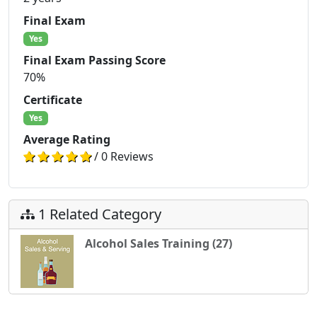
Final Exam
Yes
Final Exam Passing Score
70%
Certificate
Yes
Average Rating
/ 0 Reviews
1 Related Category
Alcohol Sales Training (27)