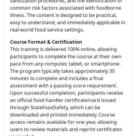
sanitization procedures, and the identification of
common risk factors associated with foodborne
illness. The content is designed to be practical,
easy to understand, and immediately applicable in
real-world food service settings.
Course Format & Certification
This training is delivered 100% online, allowing
participants to complete the course at their own
pace from any computer, tablet, or smartphone.
The program typically takes approximately 30
minutes to complete and includes a final
assessment with a passing score requirement.
Upon successful completion, participants receive
an official food handler certificate/card issued
through StateFoodSafety, which can be
downloaded and printed immediately. Course
access remains available for one year, allowing
users to review materials and reprint certificates