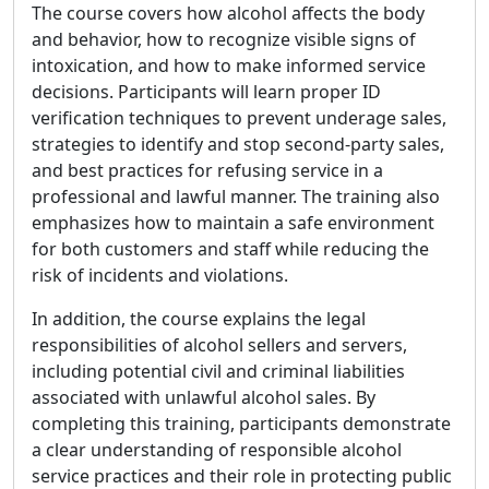
The course covers how alcohol affects the body
and behavior, how to recognize visible signs of
intoxication, and how to make informed service
decisions. Participants will learn proper ID
verification techniques to prevent underage sales,
strategies to identify and stop second-party sales,
and best practices for refusing service in a
professional and lawful manner. The training also
emphasizes how to maintain a safe environment
for both customers and staff while reducing the
risk of incidents and violations.
In addition, the course explains the legal
responsibilities of alcohol sellers and servers,
including potential civil and criminal liabilities
associated with unlawful alcohol sales. By
completing this training, participants demonstrate
a clear understanding of responsible alcohol
service practices and their role in protecting public