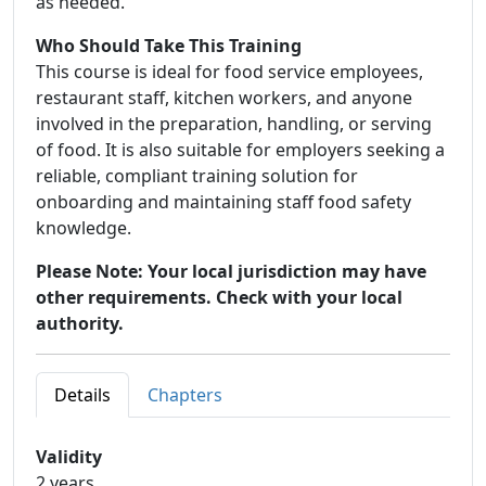
as needed.
Who Should Take This Training
This course is ideal for food service employees,
restaurant staff, kitchen workers, and anyone
involved in the preparation, handling, or serving
of food. It is also suitable for employers seeking a
reliable, compliant training solution for
onboarding and maintaining staff food safety
knowledge.
Please Note: Your local jurisdiction may have
other requirements. Check with your local
authority.
Details
Chapters
Validity
2 years