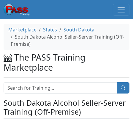
Marketplace
States
South Dakota
South Dakota Alcohol Seller-Server Training (Off-
Premise)
The PASS Training
Marketplace
South Dakota Alcohol Seller-Server
Training (Off-Premise)