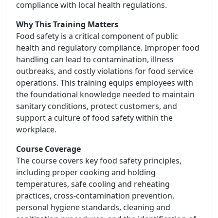
compliance with local health regulations.
Why This Training Matters
Food safety is a critical component of public
health and regulatory compliance. Improper food
handling can lead to contamination, illness
outbreaks, and costly violations for food service
operations. This training equips employees with
the foundational knowledge needed to maintain
sanitary conditions, protect customers, and
support a culture of food safety within the
workplace.
Course Coverage
The course covers key food safety principles,
including proper cooking and holding
temperatures, safe cooling and reheating
practices, cross-contamination prevention,
personal hygiene standards, cleaning and