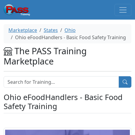
Marketplace
States
Ohio
Ohio eFoodHandlers - Basic Food Safety Training
The PASS Training
Marketplace
Ohio eFoodHandlers - Basic Food
Safety Training