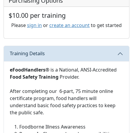
Purchasing Options
$10.00 per training
Please
sign in
or
create an account
to get started
Training Details
eFoodHandlers®
is a National, ANSI-Accredited
Food Safety Training
Provider.
After completing our 6-part, 75 minute online
certificate program, food handlers will
understand basic food safety practices to keep
the public safe.
Foodborne Illness Awareness