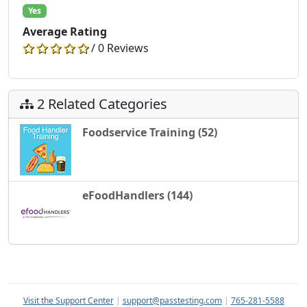
Yes
Average Rating
/ 0 Reviews
2 Related Categories
Foodservice Training (52)
eFoodHandlers (144)
Visit the Support Center
|
support@passtesting.com
|
765-281-5588