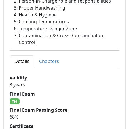
Person-In-Charge role and responsibilities
Proper Handwashing
Health & Hygiene
Cooking Temperatures
Temperature Danger Zone
Contamination & Cross- Contamination
Control
Details
Chapters
Validity
3 years
Final Exam
Yes
Final Exam Passing Score
68%
Certificate