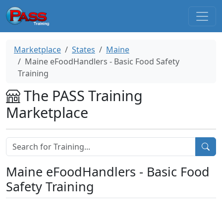
Marketplace
States
Maine
Maine eFoodHandlers - Basic Food Safety
Training
The PASS Training
Marketplace
Maine eFoodHandlers - Basic Food
Safety Training