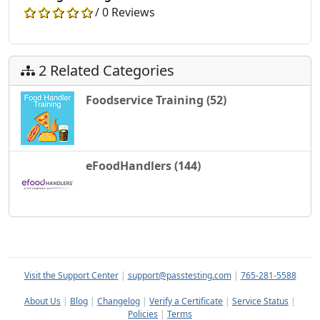
/ 0 Reviews
2 Related Categories
Foodservice Training (52)
eFoodHandlers (144)
Visit the Support Center
|
support@passtesting.com
|
765-281-5588
About Us
|
Blog
|
Changelog
|
Verify a Certificate
|
Service Status
|
Policies
|
Terms