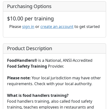
Purchasing Options
$10.00 per training
Please
sign in
or
create an account
to get started
Product Description
FoodHandlers®
is a National, ANSI-Accredited
Food Safety Training
Provider.
Please note:
Your local jurisdiction may have other
requirements. Check with your local authority.
What is food handlers training?
Food handlers training, also called food safety
training, teaches employees in restaurants and