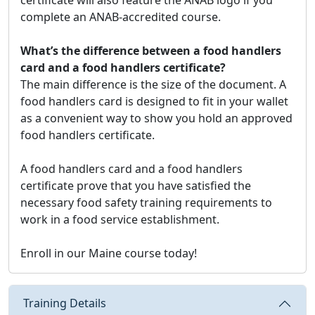
complete an ANAB-accredited course.
What’s the difference between a food handlers
card and a food handlers certificate?
The main difference is the size of the document. A
food handlers card is designed to fit in your wallet
as a convenient way to show you hold an approved
food handlers certificate.
A food handlers card and a food handlers
certificate prove that you have satisfied the
necessary food safety training requirements to
work in a food service establishment.
Enroll in our Maine course today!
Training Details