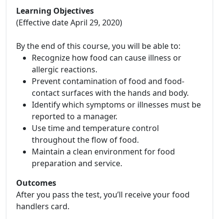
Learning Objectives
(Effective date April 29, 2020)
By the end of this course, you will be able to:
Recognize how food can cause illness or
allergic reactions.
Prevent contamination of food and food-
contact surfaces with the hands and body.
Identify which symptoms or illnesses must be
reported to a manager.
Use time and temperature control
throughout the flow of food.
Maintain a clean environment for food
preparation and service.
Outcomes
After you pass the test, you’ll receive your food
handlers card.