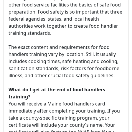
other food service facilities the basics of safe food
preparation. Food safety is so important that three
federal agencies, states, and local health
authorities work together to create food handler
training standards.
The exact content and requirements for food
handlers training vary by location. Still, it usually
includes cooking times, safe heating and cooling,
sanitization standards, risk factors for foodborne
illness, and other crucial food safety guidelines.
What do I get at the end of food handlers
training?
You will receive a Maine food handlers card
immediately after completing your training. If you
take a county-specific training program, your
certificate will include your county's name. Your
certificate will also feature the ANAB logo if you