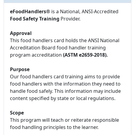
eFoodHandlers®
is a National, ANSI-Accredited
Food Safety Training
Provider.
Approval
This food handlers card holds the ANSI National
Accreditation Board food handler training
program accreditation
(ASTM e2659-2018).
Purpose
Our food handlers card training aims to provide
food handlers with the information they need to
handle food safely. This information may include
content specified by state or local regulations.
Scope
This program will teach or reiterate responsible
food handling principles to the learner.