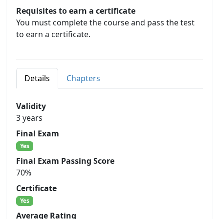
Requisites to earn a certificate
You must complete the course and pass the test
to earn a certificate.
Details
Chapters
Validity
3 years
Final Exam
Yes
Final Exam Passing Score
70%
Certificate
Yes
Average Rating