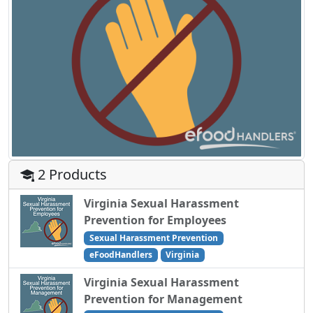
2 Products
Virginia Sexual Harassment
Prevention for Employees
Sexual Harassment Prevention
eFoodHandlers
Virginia
Virginia Sexual Harassment
Prevention for Management