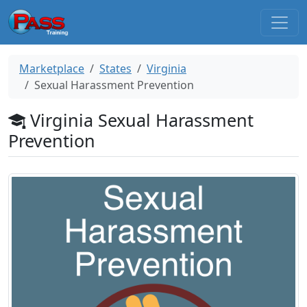
Marketplace
States
Virginia
Sexual Harassment Prevention
Virginia Sexual Harassment
Prevention