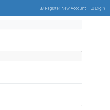
Register New Account
Login