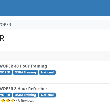
WOPER
R
WOPER 40 Hour Training
WOPER
OSHA Training
National
WOPER 8 Hour Refresher
WOPER
OSHA Training
National
/ 3 Reviews