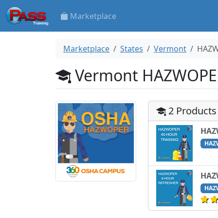
Marketplace
Marketplace
States
Vermont
HAZ
Vermont HAZWOPE
2 Products
HAZ
HAZ
HAZ
HAZ