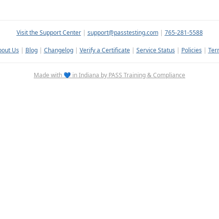
Visit the Support Center
|
support@passtesting.com
|
765-281-5588
bout Us
|
Blog
|
Changelog
|
Verify a Certificate
|
Service Status
|
Policies
|
Ter
Made with 💙 in Indiana by PASS Training & Compliance