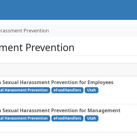
arassment Prevention
ment Prevention
 Sexual Harassment Prevention for Employees
al Harassment Prevention
eFoodHandlers
Utah
 Sexual Harassment Prevention for Management
al Harassment Prevention
eFoodHandlers
Utah