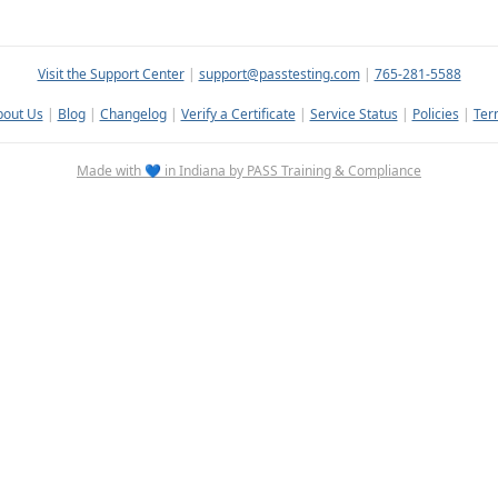
Visit the Support Center
|
support@passtesting.com
|
765-281-5588
bout Us
|
Blog
|
Changelog
|
Verify a Certificate
|
Service Status
|
Policies
|
Ter
Made with 💙 in Indiana by PASS Training & Compliance