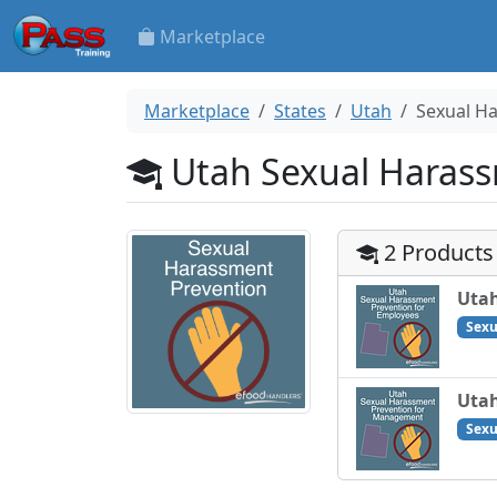
Marketplace
Marketplace
States
Utah
Sexual H
Utah Sexual Harass
2 Products
Utah
Sexu
Utah
Sexu