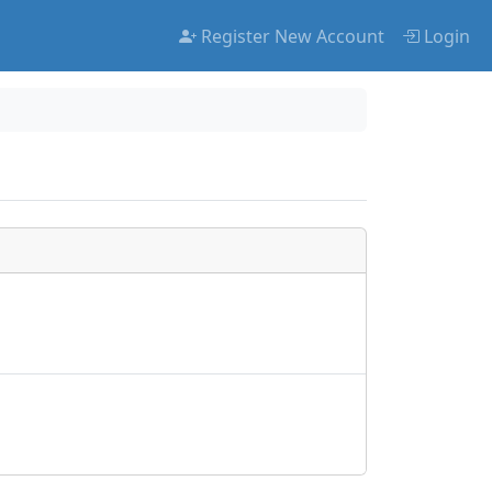
Register New Account
Login