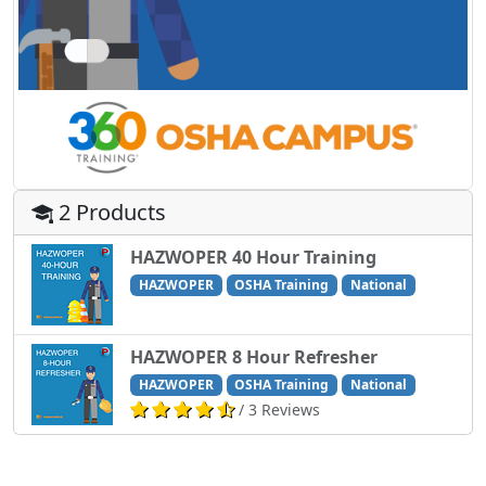
2 Products
HAZWOPER 40 Hour Training
HAZWOPER
OSHA Training
National
HAZWOPER 8 Hour Refresher
HAZWOPER
OSHA Training
National
/ 3 Reviews