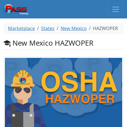
Marketplace
States
New Mexico
HAZWOPER
New Mexico HAZWOPER