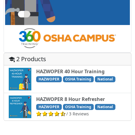
2 Products
HAZWOPER 40 Hour Training
HAZWOPER
OSHA Training
National
HAZWOPER 8 Hour Refresher
HAZWOPER
OSHA Training
National
/ 3 Reviews