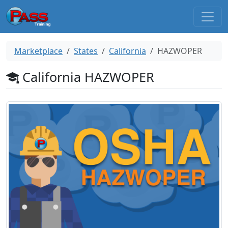
Marketplace
States
California
HAZWOPER
California HAZWOPER