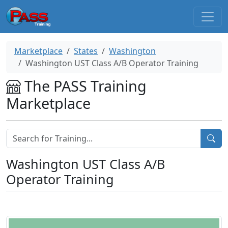
Marketplace
States
Washington
Washington UST Class A/B Operator Training
The PASS Training
Marketplace
Washington UST Class A/B
Operator Training