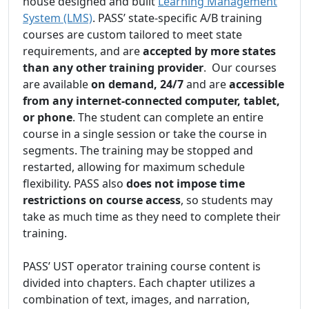
house designed and built
Learning Management
System (LMS)
. PASS’ state-specific A/B training
courses are custom tailored to meet state
requirements, and are
accepted by more states
than any other training provider
. Our courses
are available
on demand, 24/7
and are
accessible
from any internet-connected computer, tablet,
or phone
. The student can complete an entire
course in a single session or take the course in
segments. The training may be stopped and
restarted, allowing for maximum schedule
flexibility. PASS also
does not impose time
restrictions on course access
, so students may
take as much time as they need to complete their
training.
PASS’ UST operator training course content is
divided into chapters. Each chapter utilizes a
combination of text, images, and narration,