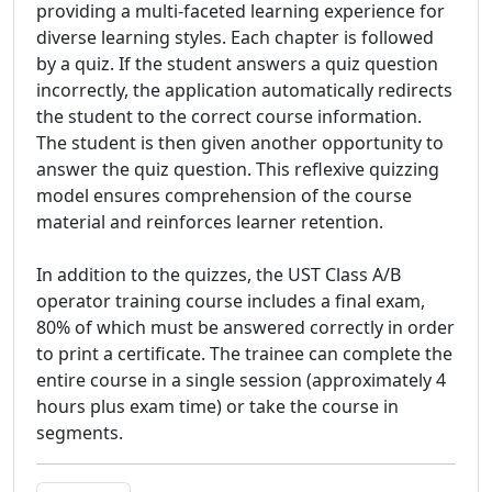
providing a multi-faceted learning experience for
diverse learning styles. Each chapter is followed
by a quiz. If the student answers a quiz question
incorrectly, the application automatically redirects
the student to the correct course information.
The student is then given another opportunity to
answer the quiz question. This reflexive quizzing
model ensures comprehension of the course
material and reinforces learner retention.
In addition to the quizzes, the UST Class A/B
operator training course includes a final exam,
80% of which must be answered correctly in order
to print a certificate. The trainee can complete the
entire course in a single session (approximately 4
hours plus exam time) or take the course in
segments.