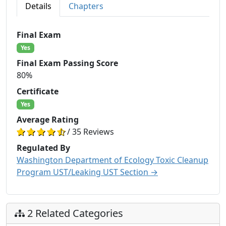
Details
Chapters
Final Exam
Yes
Final Exam Passing Score
80%
Certificate
Yes
Average Rating
/ 35 Reviews
Regulated By
Washington Department of Ecology Toxic Cleanup
Program UST/Leaking UST Section →
2 Related Categories