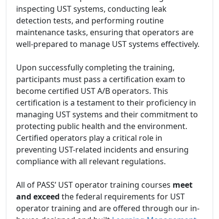
inspecting UST systems, conducting leak
detection tests, and performing routine
maintenance tasks, ensuring that operators are
well-prepared to manage UST systems effectively.
Upon successfully completing the training,
participants must pass a certification exam to
become certified UST A/B operators. This
certification is a testament to their proficiency in
managing UST systems and their commitment to
protecting public health and the environment.
Certified operators play a critical role in
preventing UST-related incidents and ensuring
compliance with all relevant regulations.
All of PASS’ UST operator training courses
meet
and exceed
the federal requirements for UST
operator training and are offered through our in-