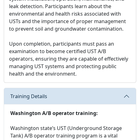
leak detection. Participants learn about the
environmental and health risks associated with
USTs and the importance of proper management
to prevent soil and groundwater contamination.
Upon completion, participants must pass an
examination to become certified UST A/B
operators, ensuring they are capable of effectively
managing UST systems and protecting public
health and the environment.
Training Details
Washington A/B operator training:
Washington state’s UST (Underground Storage
Tank) A/B operator training program is a vital