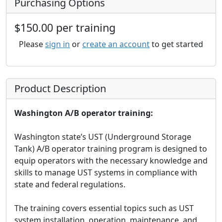
Purchasing Options
$150.00 per training
Please
sign in
or
create an account
to get started
Product Description
Washington A/B operator training:
Washington state’s UST (Underground Storage
Tank) A/B operator training program is designed to
equip operators with the necessary knowledge and
skills to manage UST systems in compliance with
state and federal regulations.
The training covers essential topics such as UST
system installation, operation, maintenance, and