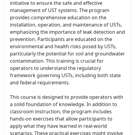
initiative to ensure the safe and effective
management of UST systems. The program
provides comprehensive education on the
installation, operation, and maintenance of USTs,
emphasizing the importance of leak detection and
prevention. Participants are educated on the
environmental and health risks posed by USTs,
particularly the potential for soil and groundwater
contamination. This training is crucial for
operators to understand the regulatory
framework governing USTs, including both state
and federal requirements.
This course is designed to provide operators with
a solid foundation of knowledge. In addition to
classroom instruction, the program includes
hands-on exercises that allow participants to
apply what they have learned in real-world
scenarios. These practical exercises might involve