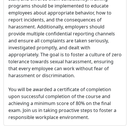
programs should be implemented to educate
employees about appropriate behavior, how to
report incidents, and the consequences of
harassment. Additionally, employers should
provide multiple confidential reporting channels
and ensure all complaints are taken seriously,
investigated promptly, and dealt with
appropriately. The goal is to foster a culture of zero
tolerance towards sexual harassment, ensuring
that every employee can work without fear of
harassment or discrimination.
You will be awarded a certificate of completion
upon successful completion of the course and
achieving a minimum score of 80% on the final
exam. Join us in taking proactive steps to foster a
responsible workplace environment.