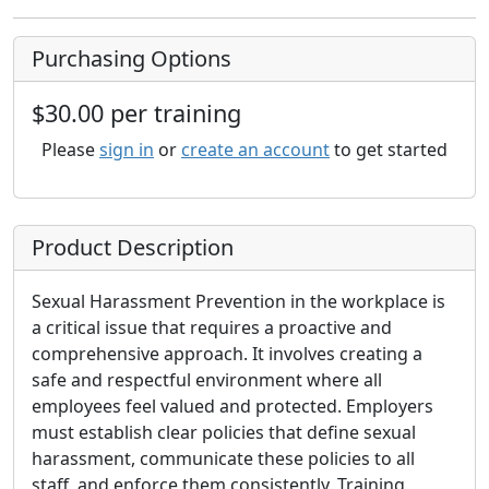
Purchasing Options
$30.00 per training
Please
sign in
or
create an account
to get started
Product Description
Sexual Harassment Prevention in the workplace is
a critical issue that requires a proactive and
comprehensive approach. It involves creating a
safe and respectful environment where all
employees feel valued and protected. Employers
must establish clear policies that define sexual
harassment, communicate these policies to all
staff, and enforce them consistently. Training