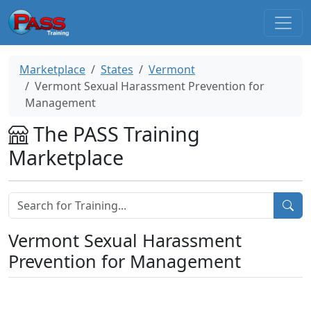
Marketplace
States
Vermont
Vermont Sexual Harassment Prevention for
Management
The PASS Training
Marketplace
Vermont Sexual Harassment
Prevention for Management