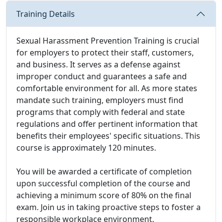
Training Details
Sexual Harassment Prevention Training is crucial
for employers to protect their staff, customers,
and business. It serves as a defense against
improper conduct and guarantees a safe and
comfortable environment for all. As more states
mandate such training, employers must find
programs that comply with federal and state
regulations and offer pertinent information that
benefits their employees' specific situations. This
course is approximately 120 minutes.
You will be awarded a certificate of completion
upon successful completion of the course and
achieving a minimum score of 80% on the final
exam. Join us in taking proactive steps to foster a
responsible workplace environment.