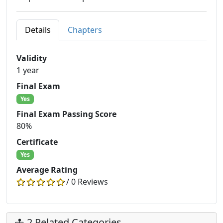
Details
Chapters
Validity
1 year
Final Exam
Yes
Final Exam Passing Score
80%
Certificate
Yes
Average Rating
/ 0 Reviews
2 Related Categories