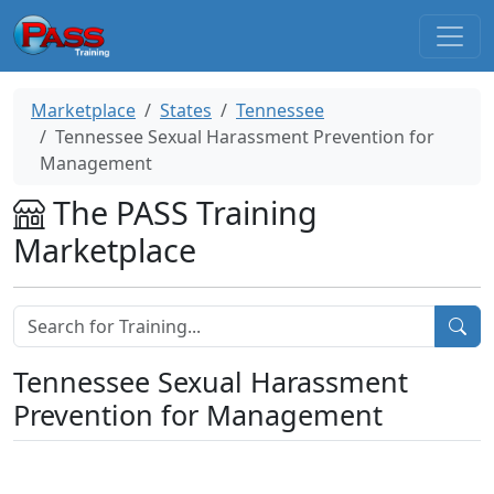
Marketplace
States
Tennessee
Tennessee Sexual Harassment Prevention for
Management
The PASS Training
Marketplace
Tennessee Sexual Harassment
Prevention for Management