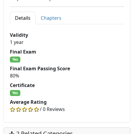
Details
Chapters
Validity
1 year
Final Exam
Yes
Final Exam Passing Score
80%
Certificate
Yes
Average Rating
/ 0 Reviews
2 Related Categories