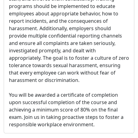
programs should be implemented to educate
employees about appropriate behavior, how to
report incidents, and the consequences of
harassment. Additionally, employers should
provide multiple confidential reporting channels
and ensure all complaints are taken seriously,
investigated promptly, and dealt with
appropriately. The goal is to foster a culture of zero
tolerance towards sexual harassment, ensuring
that every employee can work without fear of
harassment or discrimination.
You will be awarded a certificate of completion
upon successful completion of the course and
achieving a minimum score of 80% on the final
exam. Join us in taking proactive steps to foster a
responsible workplace environment.