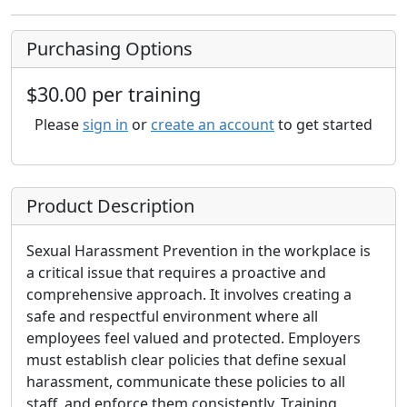
Purchasing Options
$30.00 per training
Please
sign in
or
create an account
to get started
Product Description
Sexual Harassment Prevention in the workplace is
a critical issue that requires a proactive and
comprehensive approach. It involves creating a
safe and respectful environment where all
employees feel valued and protected. Employers
must establish clear policies that define sexual
harassment, communicate these policies to all
staff, and enforce them consistently. Training