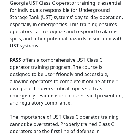
Georgia UST Class C operator training is essential
for individuals responsible for Underground
Storage Tank (UST) systems' day-to-day operation,
especially in emergencies. This training ensures
operators can recognize and respond to alarms,
spills, and other potential hazards associated with
UST systems.
PASS
offers a comprehensive UST Class C
operator training program. The course is
designed to be user-friendly and accessible,
allowing operators to complete it online at their
own pace. It covers critical topics such as
emergency response procedures, spill prevention,
and regulatory compliance.
The importance of UST Class C operator training
cannot be overstated. Properly trained Class C
operators are the first line of defense in