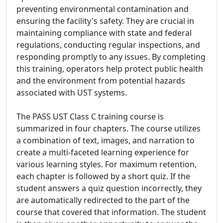
preventing environmental contamination and
ensuring the facility's safety. They are crucial in
maintaining compliance with state and federal
regulations, conducting regular inspections, and
responding promptly to any issues. By completing
this training, operators help protect public health
and the environment from potential hazards
associated with UST systems.
The PASS UST Class C training course is
summarized in four chapters. The course utilizes
a combination of text, images, and narration to
create a multi-faceted learning experience for
various learning styles. For maximum retention,
each chapter is followed by a short quiz. If the
student answers a quiz question incorrectly, they
are automatically redirected to the part of the
course that covered that information. The student