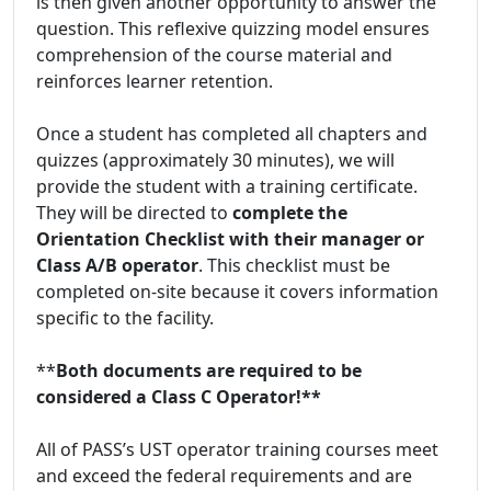
is then given another opportunity to answer the
question. This reflexive quizzing model ensures
comprehension of the course material and
reinforces learner retention.
Once a student has completed all chapters and
quizzes (approximately 30 minutes), we will
provide the student with a training certificate.
They will be directed to
complete the
Orientation Checklist with their manager or
Class A/B operator
. This checklist must be
completed on-site because it covers information
specific to the facility.
**
Both documents are required to be
considered a Class C Operator!**
All of PASS’s UST operator training courses meet
and exceed the federal requirements and are