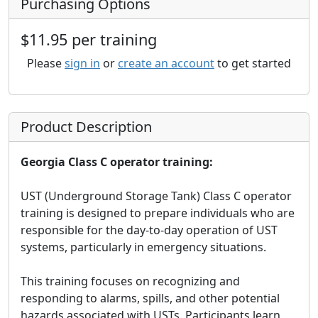
Purchasing Options
$11.95 per training
Please
sign in
or
create an account
to get started
Product Description
Georgia Class C operator training:
UST (Underground Storage Tank) Class C operator
training is designed to prepare individuals who are
responsible for the day-to-day operation of UST
systems, particularly in emergency situations.
This training focuses on recognizing and
responding to alarms, spills, and other potential
hazards associated with USTs. Participants learn