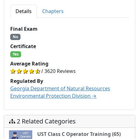
Details
Chapters
Final Exam
No
Certificate
Yes
Average Rating
/ 3620 Reviews
Regulated By
Georgia Department of Natural Resources
Environmental Protection Division →
2 Related Categories
UST Class C Operator Training (65)