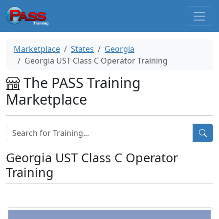
Marketplace
States
Georgia
Georgia UST Class C Operator Training
The PASS Training
Marketplace
Georgia UST Class C Operator
Training