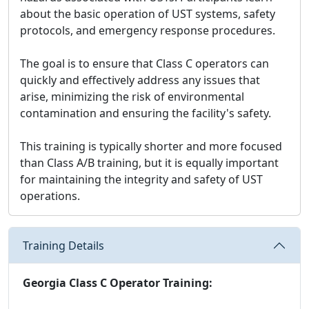
about the basic operation of UST systems, safety
protocols, and emergency response procedures.
The goal is to ensure that Class C operators can
quickly and effectively address any issues that
arise, minimizing the risk of environmental
contamination and ensuring the facility's safety.
This training is typically shorter and more focused
than Class A/B training, but it is equally important
for maintaining the integrity and safety of UST
operations.
Training Details
Georgia Class C Operator Training: