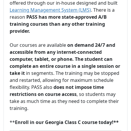
offered through our in-house designed and built
Learning Management System (LMS)
. There is a
reason
PASS has more state-approved A/B
training courses than any other training
provider.
Our courses are available
on demand 24/7 and
accessible from any internet-connected
computer, tablet, or phone. The student can
complete an entire course in a single session or
take it
in segments. The training may be stopped
and restarted, allowing for maximum schedule
flexibility. PASS also
does not impose time
restrictions on course access
, so students may
take as much time as they need to complete their
training.
**
Enroll in our Georgia Class C course today!**