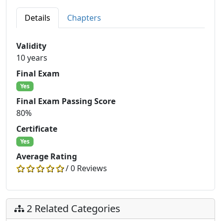
Details
Chapters
Validity
10 years
Final Exam
Yes
Final Exam Passing Score
80%
Certificate
Yes
Average Rating
/ 0 Reviews
2 Related Categories