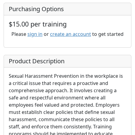
Purchasing Options
$15.00 per training
Please
sign in
or
create an account
to get started
Product Description
Sexual Harassment Prevention in the workplace is
a critical issue that requires a proactive and
comprehensive approach. It involves creating a
safe and respectful environment where all
employees feel valued and protected. Employers
must establish clear policies that define sexual
harassment, communicate these policies to all
staff, and enforce them consistently. Training
programs should be implemented to educate