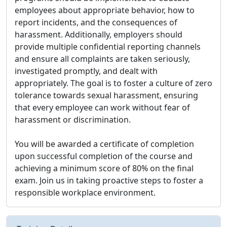
employees about appropriate behavior, how to
report incidents, and the consequences of
harassment. Additionally, employers should
provide multiple confidential reporting channels
and ensure all complaints are taken seriously,
investigated promptly, and dealt with
appropriately. The goal is to foster a culture of zero
tolerance towards sexual harassment, ensuring
that every employee can work without fear of
harassment or discrimination.
You will be awarded a certificate of completion
upon successful completion of the course and
achieving a minimum score of 80% on the final
exam. Join us in taking proactive steps to foster a
responsible workplace environment.