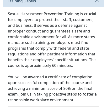
Training Details
Sexual Harassment Prevention Training is crucial
for employers to protect their staff, customers,
and business. It serves as a defense against
improper conduct and guarantees a safe and
comfortable environment for all. As more states
mandate such training, employers must find
programs that comply with federal and state
regulations and offer pertinent information that
benefits their employees' specific situations. This
course is approximately 60 minutes.
You will be awarded a certificate of completion
upon successful completion of the course and
achieving a minimum score of 80% on the final
exam. Join us in taking proactive steps to foster a
responsible workplace environment.