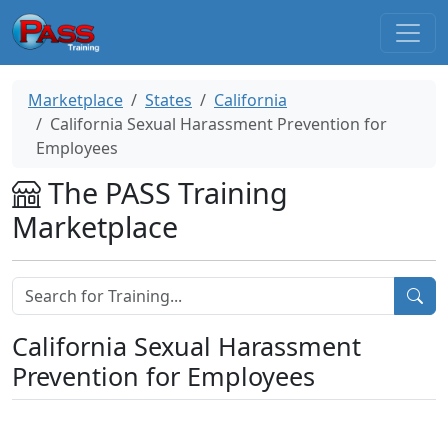
Marketplace
States
California
California Sexual Harassment Prevention for
Employees
The PASS Training
Marketplace
California Sexual Harassment
Prevention for Employees