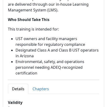
are delivered through our in-house Learning
Management System (LMS).
Who Should Take This
This training is intended for:
UST owners and facility managers
responsible for regulatory compliance
Designated Class A and Class B UST operators
in Arizona
Environmental, safety, and operations
personnel needing ADEQ-recognized
certification
Details
Chapters
Validity