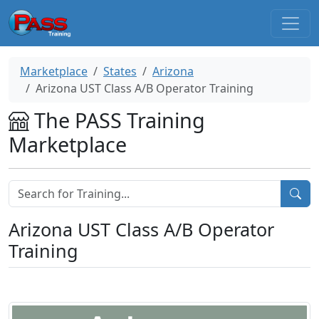
Marketplace
States
Arizona
Arizona UST Class A/B Operator Training
The PASS Training
Marketplace
Arizona UST Class A/B Operator
Training