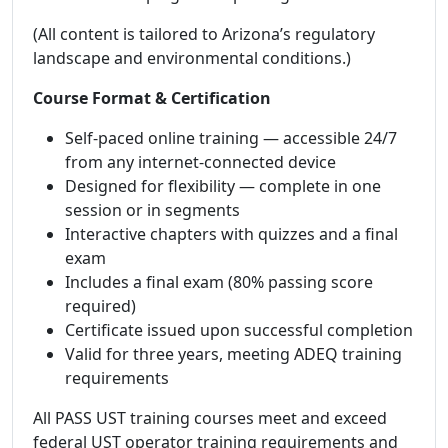
(All content is tailored to Arizona’s regulatory
landscape and environmental conditions.)
Course Format & Certification
Self-paced online training — accessible 24/7
from any internet-connected device
Designed for flexibility — complete in one
session or in segments
Interactive chapters with quizzes and a final
exam
Includes a final exam (80% passing score
required)
Certificate issued upon successful completion
Valid for three years, meeting ADEQ training
requirements
All PASS UST training courses meet and exceed
federal UST operator training requirements and