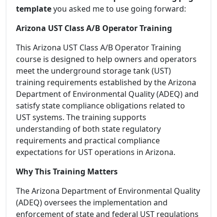
template
you asked me to use going forward:
Arizona UST Class A/B Operator Training
This Arizona UST Class A/B Operator Training
course is designed to help owners and operators
meet the underground storage tank (UST)
training requirements established by the Arizona
Department of Environmental Quality (ADEQ) and
satisfy state compliance obligations related to
UST systems. The training supports
understanding of both state regulatory
requirements and practical compliance
expectations for UST operations in Arizona.
Why This Training Matters
The Arizona Department of Environmental Quality
(ADEQ) oversees the implementation and
enforcement of state and federal UST regulations