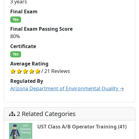
3 years
Final Exam
Yes
Final Exam Passing Score
80%
Certificate
Yes
Average Rating
/ 21 Reviews
Regulated By
Arizona Department of Environmental Quality →
2 Related Categories
UST Class A/B Operator Training (41)