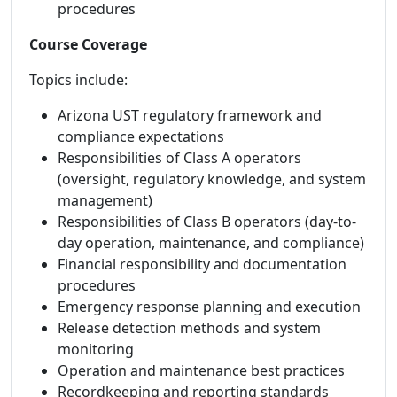
procedures
Course Coverage
Topics include:
Arizona UST regulatory framework and
compliance expectations
Responsibilities of Class A operators
(oversight, regulatory knowledge, and system
management)
Responsibilities of Class B operators (day-to-
day operation, maintenance, and compliance)
Financial responsibility and documentation
procedures
Emergency response planning and execution
Release detection methods and system
monitoring
Operation and maintenance best practices
Recordkeeping and reporting standards