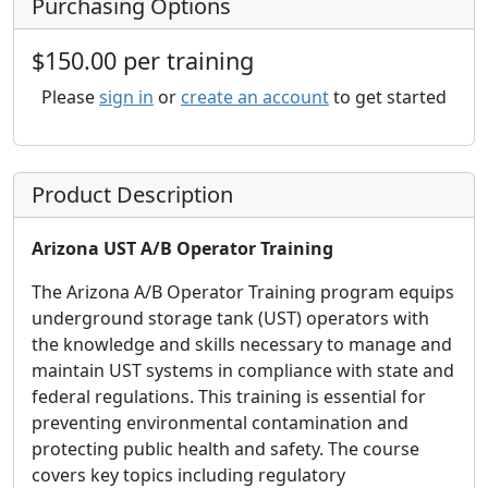
Purchasing Options
$150.00 per training
Please
sign in
or
create an account
to get started
Product Description
Arizona UST A/B Operator Training
The Arizona A/B Operator Training program equips
underground storage tank (UST) operators with
the knowledge and skills necessary to manage and
maintain UST systems in compliance with state and
federal regulations. This training is essential for
preventing environmental contamination and
protecting public health and safety. The course
covers key topics including regulatory