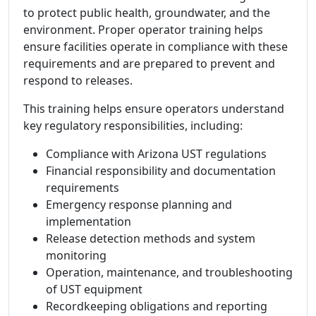
to protect public health, groundwater, and the
environment. Proper operator training helps
ensure facilities operate in compliance with these
requirements and are prepared to prevent and
respond to releases.
This training helps ensure operators understand
key regulatory responsibilities, including:
Compliance with Arizona UST regulations
Financial responsibility and documentation
requirements
Emergency response planning and
implementation
Release detection methods and system
monitoring
Operation, maintenance, and troubleshooting
of UST equipment
Recordkeeping obligations and reporting