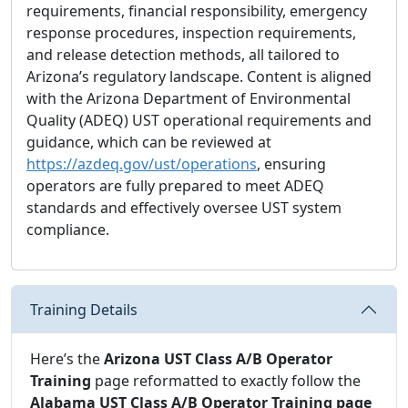
requirements, financial responsibility, emergency
response procedures, inspection requirements,
and release detection methods, all tailored to
Arizona’s regulatory landscape. Content is aligned
with the Arizona Department of Environmental
Quality (ADEQ) UST operational requirements and
guidance, which can be reviewed at
https://azdeq.gov/ust/operations
, ensuring
operators are fully prepared to meet ADEQ
standards and effectively oversee UST system
compliance.
Training Details
Here’s the
Arizona UST Class A/B Operator
Training
page reformatted to exactly follow the
Alabama UST Class A/B Operator Training page